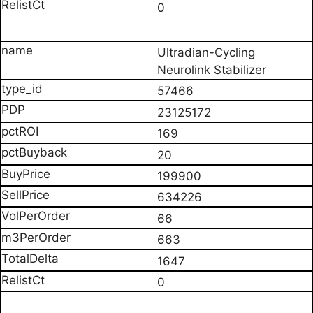
0
Ultradian-Cycling
Neurolink Stabilizer
57466
23125172
169
20
199900
634226
66
663
1647
0