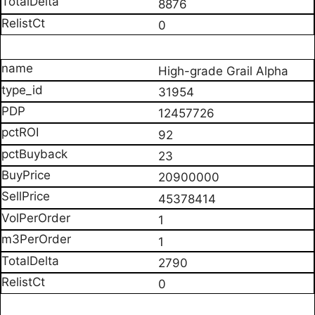
8876
0
High-grade Grail Alpha
31954
12457726
92
23
20900000
45378414
1
1
2790
0