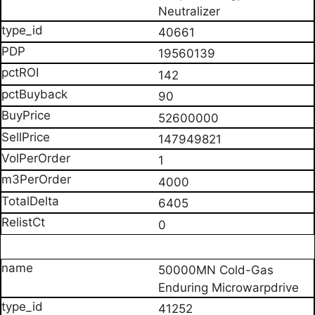
Neutralizer
40661
19560139
142
90
52600000
147949821
1
4000
6405
0
50000MN Cold-Gas
Enduring Microwarpdrive
41252