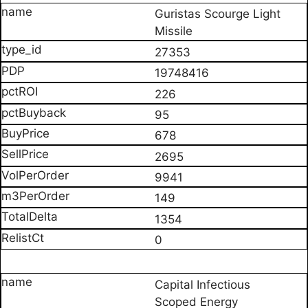
Guristas Scourge Light
Missile
27353
19748416
226
95
678
2695
9941
149
1354
0
Capital Infectious
Scoped Energy