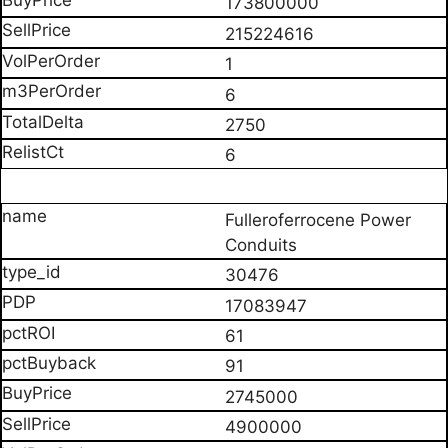
173800000
215224616
1
6
2750
6
Fulleroferrocene Power
Conduits
30476
17083947
61
91
2745000
4900000