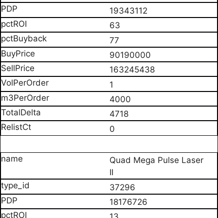
19343112
63
77
90190000
163245438
1
4000
4718
0
Quad Mega Pulse Laser
II
37296
18176726
13