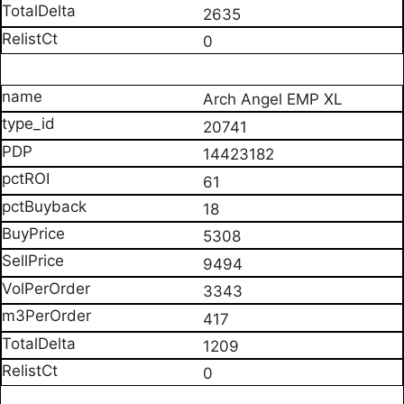
2635
0
Arch Angel EMP XL
20741
14423182
61
18
5308
9494
3343
417
1209
0