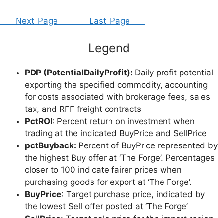
____Next_Page____
____Last_Page____
Legend
PDP (PotentialDailyProfit):
Daily profit potential
exporting the specified commodity, accounting
for costs associated with brokerage fees, sales
tax, and RFF freight contracts
PctROI:
Percent return on investment when
trading at the indicated BuyPrice and SellPrice
pctBuyback:
Percent of BuyPrice represented by
the highest Buy offer at ‘The Forge’. Percentages
closer to 100 indicate fairer prices when
purchasing goods for export at ‘The Forge’.
BuyPrice
: Target purchase price, indicated by
the lowest Sell offer posted at ‘The Forge’