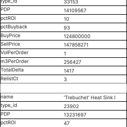
33153
14109567
10
93
124800000
147858271
1
256427
1417
3
'Trebuchet' Heat Sink I
23902
13231697
47