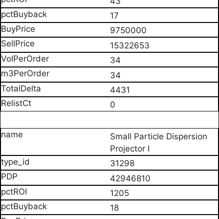
43
17
9750000
15322653
34
34
4431
0
Small Particle Dispersion
Projector I
31298
42946810
1205
18