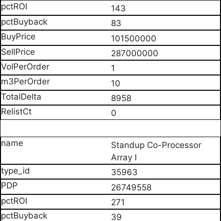
143
83
101500000
287000000
1
10
8958
0
Standup Co-Processor
Array I
35963
26749558
271
39