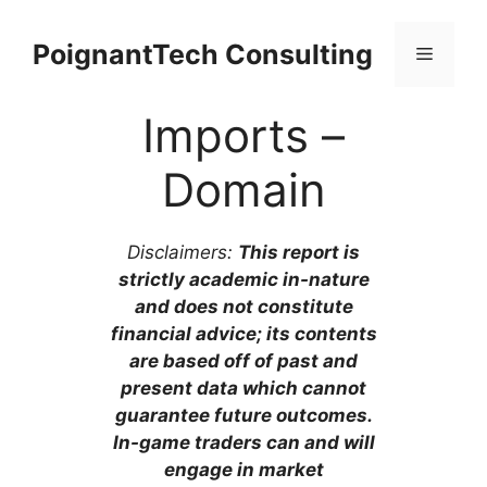
Skip
to
PoignantTech Consulting
Menu
content
Imports –
Domain
Disclaimers:
This report is
strictly academic in-nature
and does not constitute
financial advice; its contents
are based off of past and
present data which cannot
guarantee future outcomes.
In-game traders can and will
engage in market