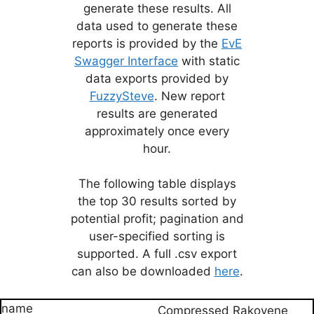
generate these results. All
data used to generate these
reports is provided by the
EvE
Swagger Interface
with static
data exports provided by
FuzzySteve
. New report
results are generated
approximately once every
hour.
The following table displays
the top 30 results sorted by
potential profit; pagination and
user-specified sorting is
supported. A full .csv export
can also be downloaded
here
.
Compressed Rakovene