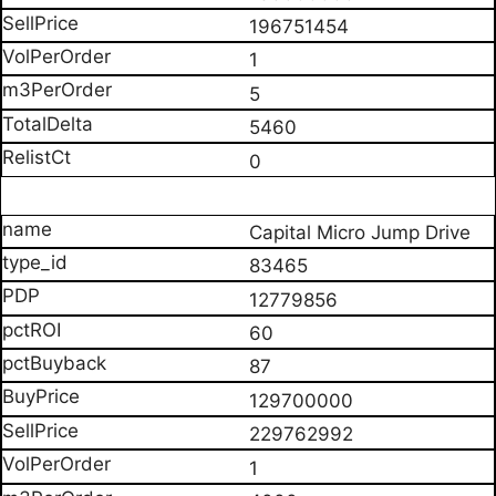
196751454
1
5
5460
0
Capital Micro Jump Drive
83465
12779856
60
87
129700000
229762992
1