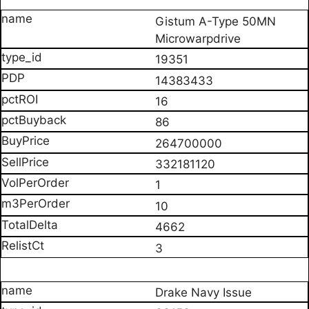
Gistum A-Type 50MN
Microwarpdrive
19351
14383433
16
86
264700000
332181120
1
10
4662
3
Drake Navy Issue