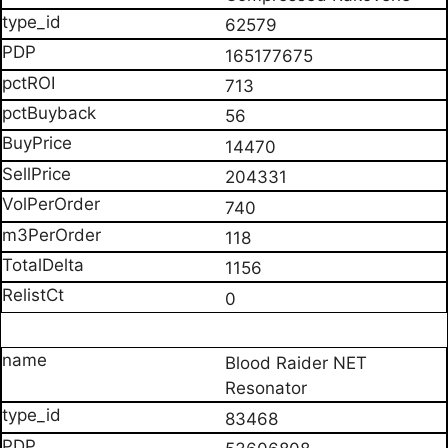
62579
165177675
713
56
14470
204331
740
118
1156
0
Blood Raider NET
Resonator
83468