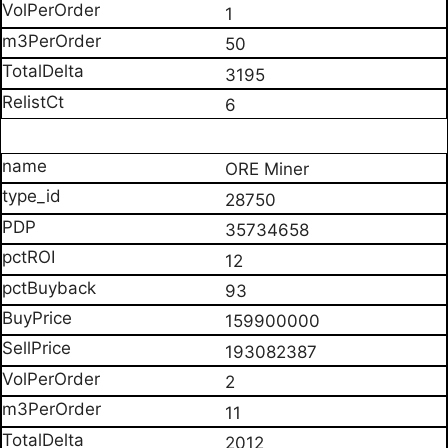
1
50
3195
6
ORE Miner
28750
35734658
12
93
159900000
193082387
2
11
2012