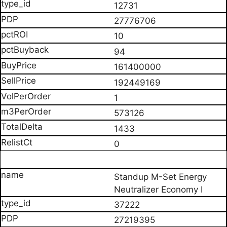
12731
27776706
10
94
161400000
192449169
1
573126
1433
0
Standup M-Set Energy
Neutralizer Economy I
37222
27219395