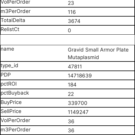
23
116
3674
0
Gravid Small Armor Plate
Mutaplasmid
47811
14718639
184
22
339700
1149247
36
36