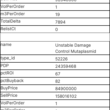
1
19
7894
0
Unstable Damage
Control Mutaplasmid
52226
24359468
67
82
84900000
158016102
1