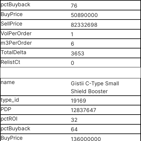
76
50890000
82332698
1
6
3653
0
Gistii C-Type Small
Shield Booster
19169
12837647
32
64
136000000