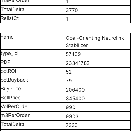
1
3770
1
Goal-Orienting Neurolink
Stabilizer
57469
23341782
52
79
206400
345400
990
9903
7226