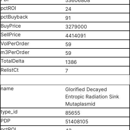
53606808
24
91
3279000
4414091
59
59
1386
7
Glorified Decayed
Entropic Radiation Sink
Mutaplasmid
85655
51408105