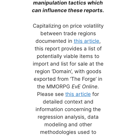
manipulation tactics which
can influence these reports.
Capitalizing on price volatility
between trade regions
documented in
this article
,
this report provides a list of
potentially viable items to
import and list for sale at the
region ‘Domain’, with goods
exported from ‘The Forge’ in
the MMORPG
EvE Online
.
Please see
this article
for
detailed context and
information concerning the
regression analysis, data
modeling and other
methodologies used to