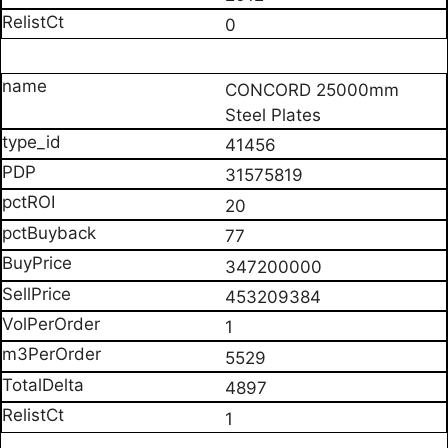
0
CONCORD 25000mm
Steel Plates
41456
31575819
20
77
347200000
453209384
1
5529
4897
1