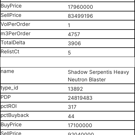
17960000
83499196
1
4757
3906
5
Shadow Serpentis Heavy
Neutron Blaster
13892
24819483
317
44
17100000
92040000