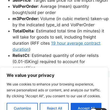
SellPrice
: Target sale price for the import region
VolPerOrder
: Average (mean) quantity
bought/sold per order
m3PerOrder:
Volume (in cubic meters) taken-up
by the indicated type_id and VolPerOrder
TotalDelta
: Estimated total time (in minutes) it
will take for goods to sell, including freight
duration (RFF cites
19 hour average contract
duration
)
RelistCt
: Estimated quantity of order relists
(0.01-ISKing) required to account for
competition.
We value your privacy
We use cookies to enhance your browsing experience,
Privacy Policy
Terms of Service
serve personalized ads or content, and analyze our traffic.
By clicking "Accept All", you consent to our use of cookies.
© 2026 PoignantTech Consulting
• Built with
Customize
Reject All
Accept All