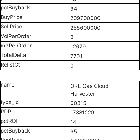
94
209700000
256600000
3
12679
7701
0
ORE Gas Cloud
Harvester
60315
17881229
14
95