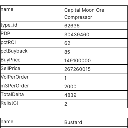
Capital Moon Ore
Compressor I
62636
30439460
62
85
149100000
267260015
1
2000
4839
2
Bustard