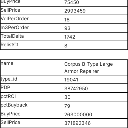
75450
2993459
18
93
1742
8
Corpus B-Type Large
Armor Repairer
19041
38742950
30
79
263000000
371892346