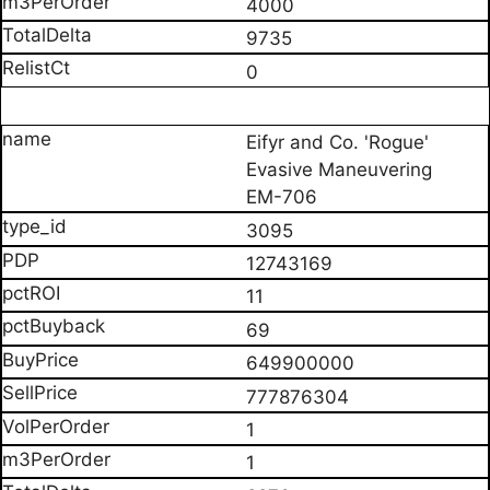
4000
9735
0
Eifyr and Co. 'Rogue'
Evasive Maneuvering
EM-706
3095
12743169
11
69
649900000
777876304
1
1