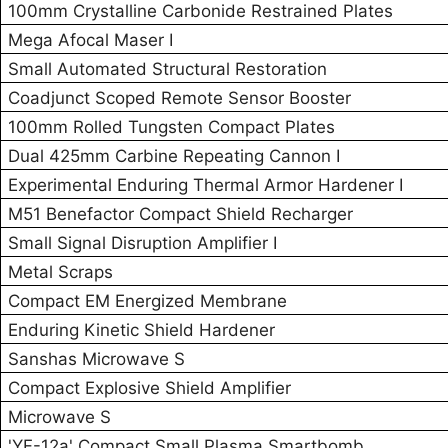
100mm Crystalline Carbonide Restrained Plates
Mega Afocal Maser I
Small Automated Structural Restoration
Coadjunct Scoped Remote Sensor Booster
100mm Rolled Tungsten Compact Plates
Dual 425mm Carbine Repeating Cannon I
Experimental Enduring Thermal Armor Hardener I
M51 Benefactor Compact Shield Recharger
Small Signal Disruption Amplifier I
Metal Scraps
Compact EM Energized Membrane
Enduring Kinetic Shield Hardener
Sanshas Microwave S
Compact Explosive Shield Amplifier
Microwave S
'YF-12a' Compact Small Plasma Smartbomb