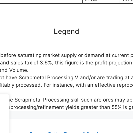
Legend
before saturating market supply or demand at current p
d sales tax of 3.6%, this figure is the profit projection
e and Volume.
not have Scrapmetal Processing V and/or are trading at 
fitably processed. For instance, with an effective reproce
y the Scrapmetal Processing skill such are ores may app
ing reprocessing/refinement yields greater than 55% is ge
.
.