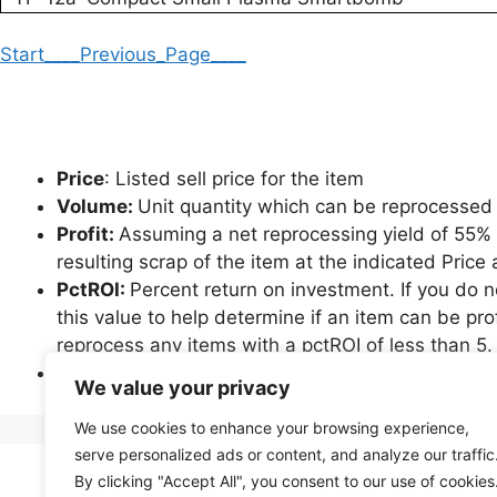
Start
____Previous_Page____
Price
: Listed sell price for the item
Volume:
Unit quantity which can be reprocessed 
Profit:
Assuming a net reprocessing yield of 55% an
resulting scrap of the item at the indicated Pric
PctROI:
Percent return on investment. If you do 
this value to help determine if an item can be pro
reprocess any items with a pctROI of less than 5.
*Please note that items which are not governed b
We value your privacy
greater profit potential than indicated, as achiev
We use cookies to enhance your browsing experience,
serve personalized ads or content, and analyze our traffic
By clicking "Accept All", you consent to our use of cookies