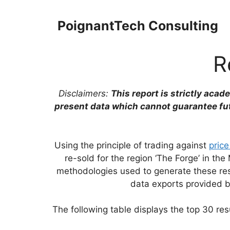
Skip
to
PoignantTech Consulting
content
R
Disclaimers:
This report is strictly acad
present data which cannot guarantee fu
Using the principle of trading against
price
re-sold for the region ‘The Forge’ in 
methodologies used to generate these resu
data exports provided 
The following table displays the top 30 resu