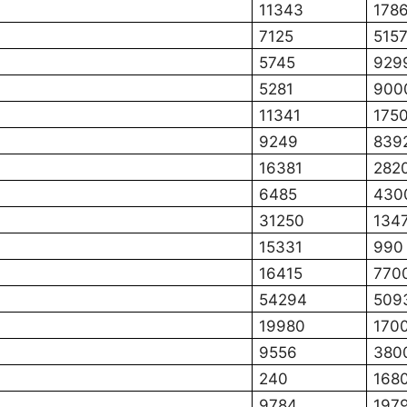
11343
178
7125
515
5745
929
5281
900
11341
175
9249
839
16381
282
6485
430
31250
134
15331
990
16415
770
54294
509
19980
170
9556
380
240
168
9784
197