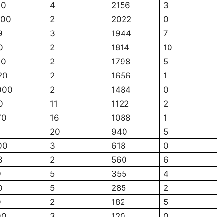
60
4
2156
3
700
2
2022
0
9
3
1944
7
0
2
1814
10
00
2
1798
5
20
2
1656
1
000
2
1484
0
0
11
1122
2
70
16
1088
1
20
940
5
00
3
618
0
3
2
560
6
0
5
355
4
0
5
285
2
0
2
182
5
90
3
120
0