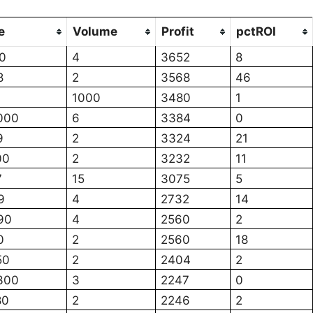
e
Volume
Profit
pctROI
0
4
3652
8
8
2
3568
46
1000
3480
1
000
6
3384
0
9
2
3324
21
00
2
3232
11
7
15
3075
5
9
4
2732
14
90
4
2560
2
0
2
2560
18
50
2
2404
2
300
3
2247
0
80
2
2246
2