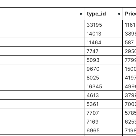
type_id
Pric
33195
1161
14013
389
11464
587
7747
295
5093
779
9670
150
8025
419
16345
499
4613
379
5361
700
7707
578
7169
625
6965
719