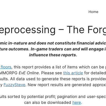
Home
eprocessing – The For
emic in-nature and does not constitute financial advic
ture outcomes.
In-game traders can and will engage 
influence these reports.
 floors
, this report provides a list of items which can b
the MMORPG
EvE Online
. Please see
this article
for detaile
lts. All data used to generate these reports is provid
by
FuzzySteve
. New report results are generated approx
lts sorted by potential profit; pagination and user-speci
can also be downloaded
here
.