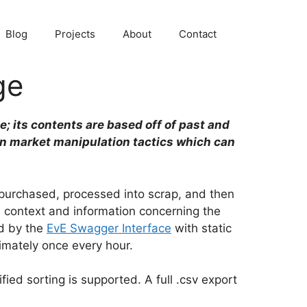
Blog
Projects
About
Contact
ge
e; its contents are based off of past and
in market manipulation tactics which can
e purchased, processed into scrap, and then
d context and information concerning the
ed by the
EvE Swagger Interface
with static
imately once every hour.
fied sorting is supported. A full .csv export