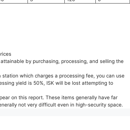
rices
 attainable by purchasing, processing, and selling the
a station which charges a processing fee, you can use
ssing yield is 50%, ISK will be lost attempting to
ear on this report. These items generally have far
nerally not very difficult even in high-security space.