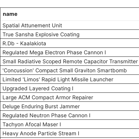
name
Spatial Attunement Unit
True Sansha Explosive Coating
R.Db - Kaalakiota
Regulated Mega Electron Phase Cannon I
Small Radiative Scoped Remote Capacitor Transmitter
'Concussion' Compact Small Graviton Smartbomb
Limited 'Limos' Rapid Light Missile Launcher
Upgraded Layered Coating I
Large ACM Compact Armor Repairer
Deluge Enduring Burst Jammer
Regulated Neutron Phase Cannon I
Tachyon Afocal Maser I
Heavy Anode Particle Stream I