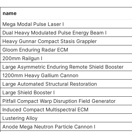
name
Mega Modal Pulse Laser I
Dual Heavy Modulated Pulse Energy Beam I
Heavy Gunnar Compact Stasis Grappler
Gloom Enduring Radar ECM
200mm Railgun I
Large Asymmetric Enduring Remote Shield Booster
1200mm Heavy Gallium Cannon
Large Automated Structural Restoration
Large Shield Booster I
Pitfall Compact Warp Disruption Field Generator
Induced Compact Multispectral ECM
Lustering Alloy
Anode Mega Neutron Particle Cannon I