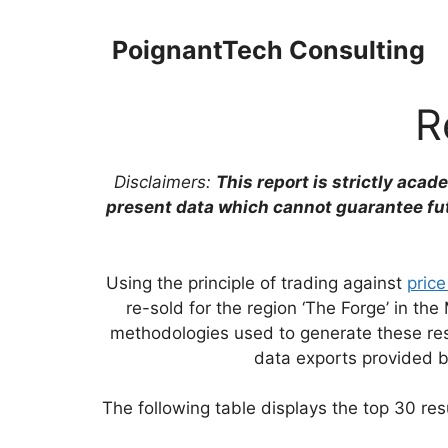
Skip
to
PoignantTech Consulting
content
R
Disclaimers:
This report is strictly acad
present data which cannot guarantee fu
Using the principle of trading against
price
re-sold for the region ‘The Forge’ in 
methodologies used to generate these resu
data exports provided 
The following table displays the top 30 resu