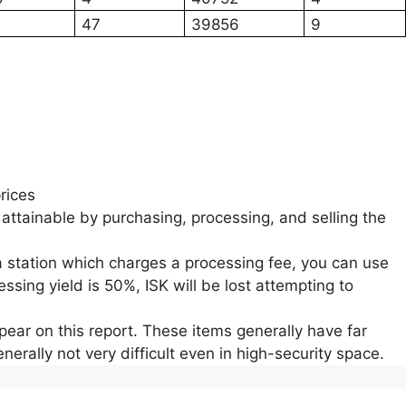
47
39856
9
rices
 attainable by purchasing, processing, and selling the
a station which charges a processing fee, you can use
ssing yield is 50%, ISK will be lost attempting to
ear on this report. These items generally have far
nerally not very difficult even in high-security space.