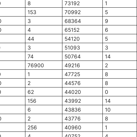
0
8
73192
1
153
70992
5
0
3
68364
9
0
4
65152
6
44
54120
5
0
3
51093
3
74
50764
14
76900
49216
2
0
1
47725
8
0
2
44576
8
0
62
44020
0
156
43992
14
6
43836
10
0
2
43776
8
256
40960
1
0
4
40752
4