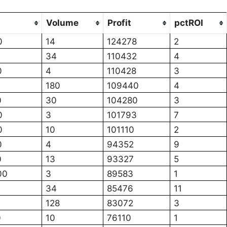
Volume
Profit
pctROI
0
14
124278
2
34
110432
4
0
4
110428
3
180
109440
4
0
30
104280
3
0
3
101793
7
0
10
101110
2
0
4
94352
9
0
13
93327
5
00
3
89583
1
34
85476
11
128
83072
3
0
10
76110
1