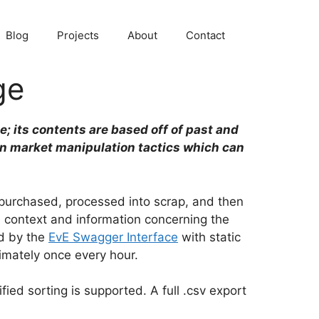
Blog
Projects
About
Contact
ge
e; its contents are based off of past and
in market manipulation tactics which can
e purchased, processed into scrap, and then
d context and information concerning the
ed by the
EvE Swagger Interface
with static
imately once every hour.
fied sorting is supported. A full .csv export