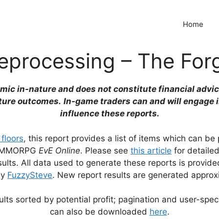
Home
eprocessing – The For
emic in-nature and does not constitute financial advic
ture outcomes.
In-game traders can and will engage 
influence these reports.
 floors
, this report provides a list of items which can b
the MMORPG
EvE Online
. Please see
this article
for detaile
lts. All data used to generate these reports is provid
by
FuzzySteve
. New report results are generated approx
lts sorted by potential profit; pagination and user-speci
can also be downloaded
here
.