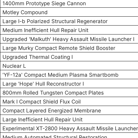
1400mm Prototype Siege Cannon
Motley Compound
Large I-b Polarized Structural Regenerator
Medium Inefficient Hull Repair Unit
Upgraded 'Malkuth' Heavy Assault Missile Launcher I
Large Murky Compact Remote Shield Booster
Upgraded Thermal Coating I
Nuclear L
'YF-12a' Compact Medium Plasma Smartbomb
Large 'Hope' Hull Reconstructor I
800mm Rolled Tungsten Compact Plates
Mark I Compact Shield Flux Coil
Compact Layered Energized Membrane
Large Inefficient Hull Repair Unit
Experimental XT-2800 Heavy Assault Missile Launcher
Medium Automated Structural Restoration