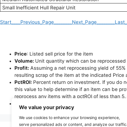
Small Inefficient Hull Repair Unit
Start
____Previous_Page____
____Next_Page____
____Last
Price
: Listed sell price for the item
Volume:
Unit quantity which can be reprocessed 
Profit:
Assuming a net reprocessing yield of 55% an
resulting scrap of the item at the indicated Pric
PctROI:
Percent return on investment. If you do 
this value to help determine if an item can be pro
reprocess any items with a pctROI of less than 5.
*Please note that items which are not governed b
We value your privacy
greater profit potential than indicated, as achiev
We use cookies to enhance your browsing experience,
serve personalized ads or content, and analyze our traffic