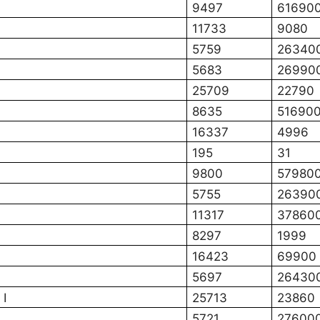
9497
61690
11733
9080
5759
26340
5683
26990
25709
22790
8635
51690
16337
4996
195
31
9800
57980
5755
26390
11317
37860
8297
1999
16423
69900
5697
26430
 I
25713
23860
5721
27600