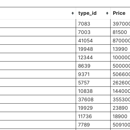
type_id
Price
7083
39700
7003
81500
41054
87000
19948
13990
12344
10000
8639
50000
9371
50660
5757
26260
10838
14400
37608
35530
19929
23890
11736
18900
7789
50910