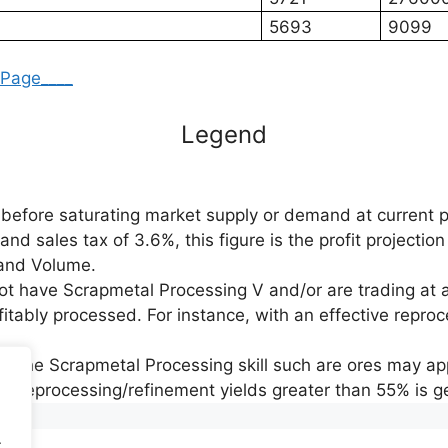
5693
9099
_Page____
Legend
before saturating market supply or demand at current p
d sales tax of 3.6%, this figure is the profit projection
e and Volume.
not have Scrapmetal Processing V and/or are trading at 
fitably processed. For instance, with an effective reproce
y the Scrapmetal Processing skill such are ores may app
ing reprocessing/refinement yields greater than 55% is ge
.