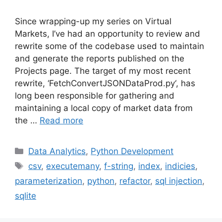
Since wrapping-up my series on Virtual
Markets, I’ve had an opportunity to review and
rewrite some of the codebase used to maintain
and generate the reports published on the
Projects page. The target of my most recent
rewrite, ‘FetchConvertJSONDataProd.py‘, has
long been responsible for gathering and
maintaining a local copy of market data from
the …
Read more
Categories
Data Analytics
,
Python Development
Tags
csv
,
executemany
,
f-string
,
index
,
indicies
,
parameterization
,
python
,
refactor
,
sql injection
,
sqlite