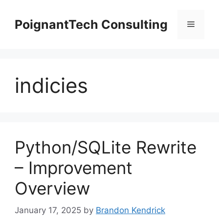
Skip
to
PoignantTech Consulting
Menu
content
indicies
Python/SQLite Rewrite
– Improvement
Overview
January 17, 2025
by
Brandon Kendrick