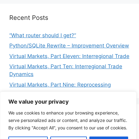
Recent Posts
“What router should I get?”
Python/SQLite Rewrite – Improvement Overview
Virtual Markets, Part Eleven: Interregional Trade
Virtual Markets, Part Ten: Interregional Trade
Dynamics
Virtual Markets, Part Nine: Reprocessing
We value your privacy
We use cookies to enhance your browsing experience,
Privacy Policy
Terms of Service
serve personalized ads or content, and analyze our traffic.
By clicking "Accept All", you consent to our use of cookies.