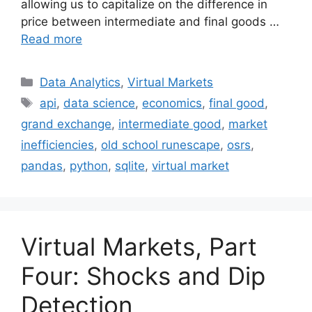
allowing us to capitalize on the difference in
price between intermediate and final goods …
Read more
Categories
Data Analytics
,
Virtual Markets
Tags
api
,
data science
,
economics
,
final good
,
grand exchange
,
intermediate good
,
market
inefficiencies
,
old school runescape
,
osrs
,
pandas
,
python
,
sqlite
,
virtual market
Virtual Markets, Part
Four: Shocks and Dip
Detection