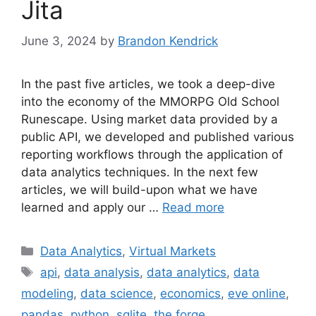
Jita
June 3, 2024
by
Brandon Kendrick
In the past five articles, we took a deep-dive
into the economy of the MMORPG Old School
Runescape. Using market data provided by a
public API, we developed and published various
reporting workflows through the application of
data analytics techniques. In the next few
articles, we will build-upon what we have
learned and apply our …
Read more
Categories
Data Analytics
,
Virtual Markets
Tags
api
,
data analysis
,
data analytics
,
data
modeling
,
data science
,
economics
,
eve online
,
pandas
,
python
,
sqlite
,
the forge