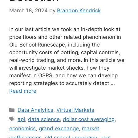
March 18, 2024
by
Brandon Kendrick
In our last article we took an in-depth look at
price floors and other related phenomenon in
Old School Runescape, including the
opportunity costs of botting, capital controls,
real-world trading, and more. In this article we
will investigate market shocks, how they
manifest in OSRS, and how we can develop
reporting strategies to accurately detect …
Read more
Categories
Data Analytics
,
Virtual Markets
Tags
api
,
data science
,
dollar cost averaging
,
economics
,
grand exchange
,
market
inefficiencies
,
old school runescape
,
osrs
,