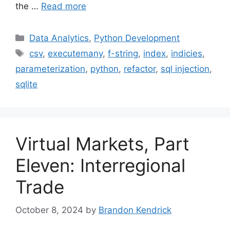
the …
Read more
Categories
Data Analytics
,
Python Development
Tags
csv
,
executemany
,
f-string
,
index
,
indicies
,
parameterization
,
python
,
refactor
,
sql injection
,
sqlite
Virtual Markets, Part
Eleven: Interregional
Trade
October 8, 2024
by
Brandon Kendrick