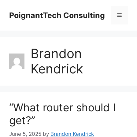
Skip
to
PoignantTech Consulting
Menu
content
Brandon
Kendrick
“What router should I
get?”
June 5, 2025
by
Brandon Kendrick