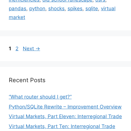
pandas
,
python
,
shocks
,
spikes
,
sqlite
,
virtual
market
Page
Page
1
2
Next
→
Recent Posts
“What router should I get?”
Python/SQLite Rewrite – Improvement Overview
Virtual Markets, Part Eleven: Interregional Trade
Virtual Markets, Part Ten: Interregional Trade