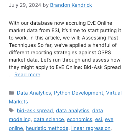
July 29, 2024
by
Brandon Kendrick
With our database now accruing EvE Online
market data from ESI, it’s time to start putting it
to work. In this article, we will: Assessing Past
Techniques So far, we’ve applied a handful of
different reporting strategies against OSRS
market data. Let’s run through and assess how
they might apply to EvE Online: Bid-Ask Spread
…
Read more
Categories
Data Analytics
,
Python Development
,
Virtual
Markets
Tags
bid-ask spread
,
data analytics
,
data
modeling
,
data science
,
economics
,
esi
,
eve
online
,
heuristic methods
,
linear regression
,