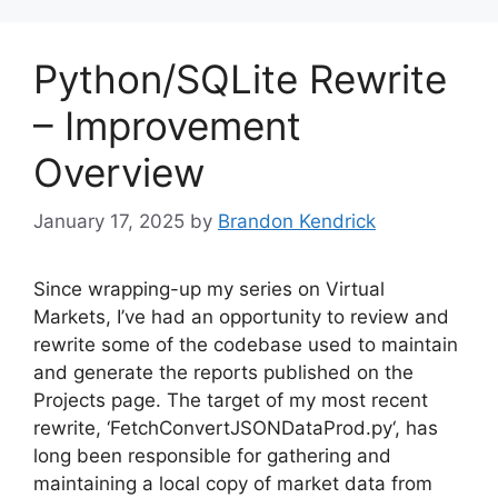
Python/SQLite Rewrite
– Improvement
Overview
January 17, 2025
by
Brandon Kendrick
Since wrapping-up my series on Virtual
Markets, I’ve had an opportunity to review and
rewrite some of the codebase used to maintain
and generate the reports published on the
Projects page. The target of my most recent
rewrite, ‘FetchConvertJSONDataProd.py‘, has
long been responsible for gathering and
maintaining a local copy of market data from