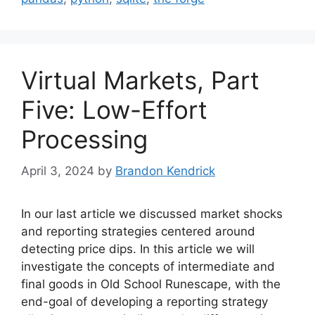
Virtual Markets, Part
Five: Low-Effort
Processing
April 3, 2024
by
Brandon Kendrick
In our last article we discussed market shocks
and reporting strategies centered around
detecting price dips. In this article we will
investigate the concepts of intermediate and
final goods in Old School Runescape, with the
end-goal of developing a reporting strategy