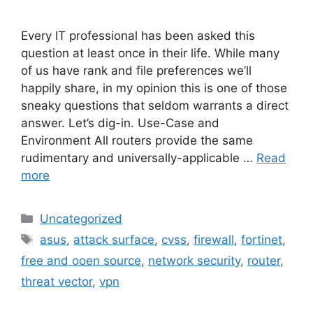
Every IT professional has been asked this
question at least once in their life. While many
of us have rank and file preferences we’ll
happily share, in my opinion this is one of those
sneaky questions that seldom warrants a direct
answer. Let’s dig-in. Use-Case and
Environment All routers provide the same
rudimentary and universally-applicable …
Read
more
Categories
Uncategorized
Tags
asus
,
attack surface
,
cvss
,
firewall
,
fortinet
,
free and ooen source
,
network security
,
router
,
threat vector
,
vpn