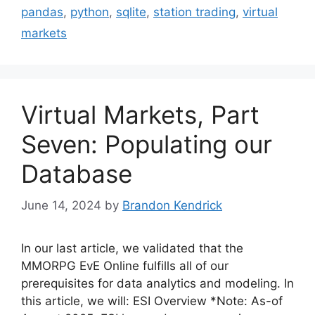
pandas
,
python
,
sqlite
,
station trading
,
virtual
markets
Virtual Markets, Part
Seven: Populating our
Database
June 14, 2024
by
Brandon Kendrick
In our last article, we validated that the
MMORPG EvE Online fulfills all of our
prerequisites for data analytics and modeling. In
this article, we will: ESI Overview *Note: As-of