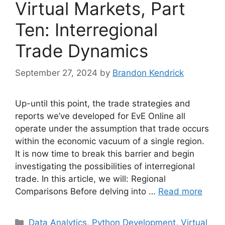
Virtual Markets, Part
Ten: Interregional
Trade Dynamics
September 27, 2024
by
Brandon Kendrick
Up-until this point, the trade strategies and
reports we’ve developed for EvE Online all
operate under the assumption that trade occurs
within the economic vacuum of a single region.
It is now time to break this barrier and begin
investigating the possibilities of interregional
trade. In this article, we will: Regional
Comparisons Before delving into …
Read more
Categories
Data Analytics
,
Python Development
,
Virtual