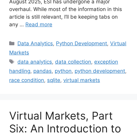
August 2025, ESI has undergone a major
overhaul. While most of the information in this
article is still relevant, I’ll be keeping tabs on
any …
Read more
Categories
Data Analytics
,
Python Development
,
Virtual
Markets
Tags
data analytics
,
data collection
,
exception
handling
,
pandas
,
python
,
python development
,
race condition
,
sqlite
,
virtual markets
Virtual Markets, Part
Six: An Introduction to