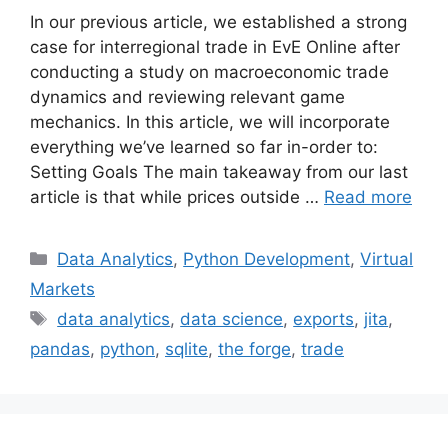
In our previous article, we established a strong
case for interregional trade in EvE Online after
conducting a study on macroeconomic trade
dynamics and reviewing relevant game
mechanics. In this article, we will incorporate
everything we’ve learned so far in-order to:
Setting Goals The main takeaway from our last
article is that while prices outside …
Read more
Categories
Data Analytics
,
Python Development
,
Virtual
Markets
Tags
data analytics
,
data science
,
exports
,
jita
,
pandas
,
python
,
sqlite
,
the forge
,
trade