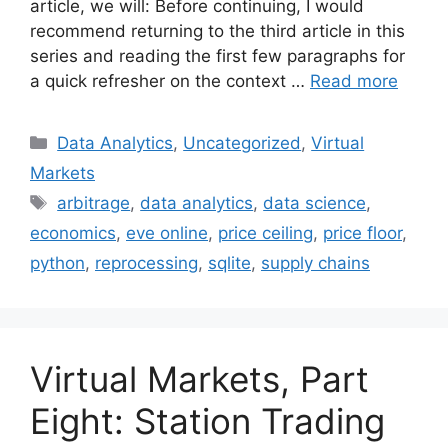
article, we will: Before continuing, I would
recommend returning to the third article in this
series and reading the first few paragraphs for
a quick refresher on the context …
Read more
Categories
Data Analytics
,
Uncategorized
,
Virtual
Markets
Tags
arbitrage
,
data analytics
,
data science
,
economics
,
eve online
,
price ceiling
,
price floor
,
python
,
reprocessing
,
sqlite
,
supply chains
Virtual Markets, Part
Eight: Station Trading