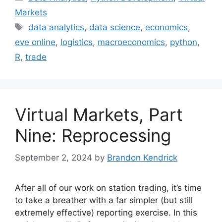
Markets
Tags
data analytics
,
data science
,
economics
,
eve online
,
logistics
,
macroeconomics
,
python
,
R
,
trade
Virtual Markets, Part
Nine: Reprocessing
September 2, 2024
by
Brandon Kendrick
After all of our work on station trading, it’s time
to take a breather with a far simpler (but still
extremely effective) reporting exercise. In this