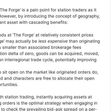
he Forge’ is a pain point for station traders as it
. However, by introducing the concept of geography,
ant asset with cascading benefits:
ds at ‘The Forge’ at relatively consistent prices
rge’ may actually be
less expensive
than originating
is smaller than associated brokerage fees
ction delta of zero, goods can be acquired, moved,
n interregional trade cycle, potentially improving
 sit open on the market like originated orders do,
ad and characters are free to allocate their open
rtunities.
 station trading, instantly acquiring assets at
ng orders is the optimal strategy when engaging in
t to check the prevailing bid-ask spread on a per-