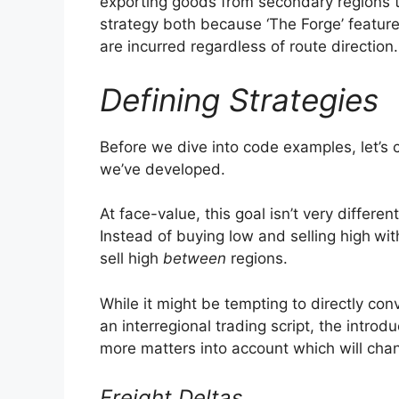
exporting goods from secondary regions to
strategy both because ‘The Forge’ featur
are incurred regardless of route direction.
Defining Strategies
Before we dive into code examples, let’s c
we’ve developed.
At face-value, this goal isn’t very differe
Instead of buying low and selling high
wit
sell high
between
regions.
While it might be tempting to directly conve
an interregional trading script, the introd
more matters into account which will cha
Freight Deltas