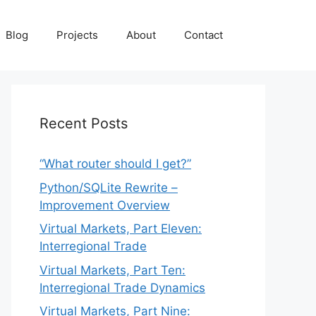
Blog
Projects
About
Contact
Recent Posts
“What router should I get?”
Python/SQLite Rewrite –
Improvement Overview
Virtual Markets, Part Eleven:
Interregional Trade
Virtual Markets, Part Ten:
Interregional Trade Dynamics
Virtual Markets, Part Nine: