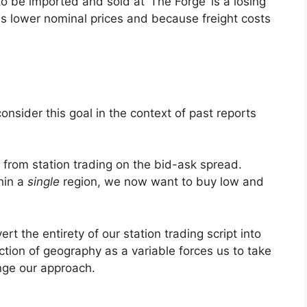
 be imported and sold at ‘The Forge’ is a losing
es lower nominal prices and because freight costs
onsider this goal in the context of past reports
nt from station trading on the bid-ask spread.
hin a
single
region, we now want to buy low and
rt the entirety of our station trading script into
uction of geography as a variable forces us to take
nge our approach.