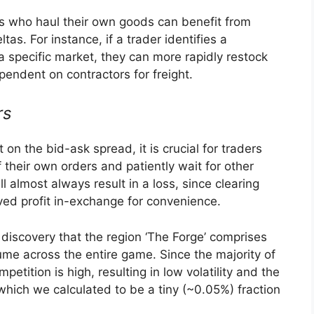
ers who haul their own goods can benefit from
ltas. For instance, if a trader identifies a
a specific market, they can more rapidly restock
endent on contractors for freight.
rs
 on the bid-ask spread, it is crucial for traders
f their own orders and patiently wait for other
ll almost always result in a loss, since clearing
ved profit in-exchange for convenience.
 discovery that the region ‘The Forge’ comprises
lume across the entire game. Since the majority of
mpetition is high, resulting in low volatility and the
which we calculated to be a tiny (~0.05%) fraction