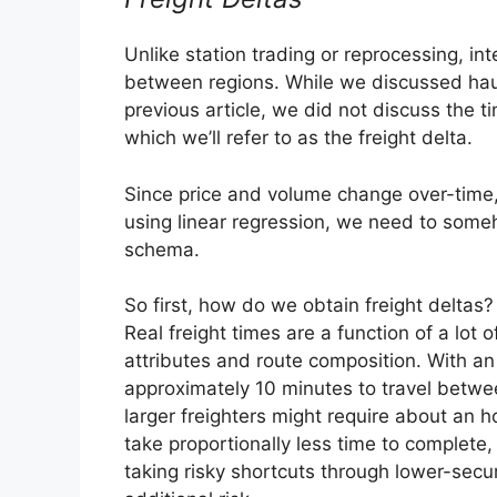
Unlike station trading or reprocessing, i
between regions. While we discussed haul
previous article, we did not discuss the ti
which we’ll refer to as the freight delta.
Since price and volume change over-time,
using linear regression, we need to someh
schema.
So first, how do we obtain freight deltas?
Real freight times are a function of a lot o
attributes and route composition. With an 
approximately 10 minutes to travel betwe
larger freighters might require about an h
take proportionally less time to complete,
taking risky shortcuts through lower-secu