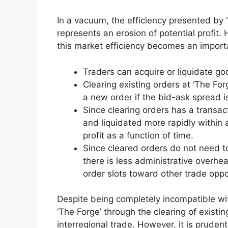
In a vacuum, the efficiency presented by ‘T
represents an erosion of potential profit
this market efficiency becomes an import
Traders can acquire or liquidate goo
Clearing existing orders at ‘The Fo
a new order if the bid-ask spread 
Since clearing orders has a transa
and liquidated more rapidly within a
profit as a function of time.
Since cleared orders do not need to
there is less administrative overhe
order slots toward other trade oppo
Despite being completely incompatible with
‘The Forge’ through the clearing of existi
interregional trade. However, it is pruden