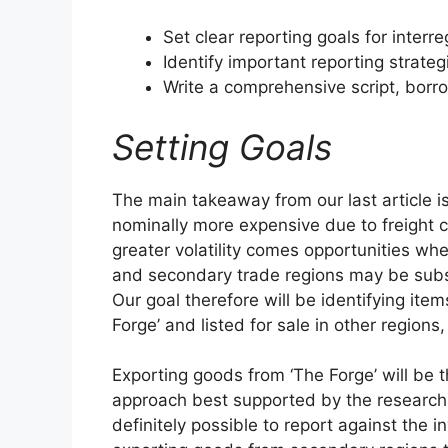
Set clear reporting goals for interre
Identify important reporting strateg
Write a comprehensive script, borr
Setting Goals
The main takeaway from our last article is
nominally more expensive due to freight co
greater volatility comes opportunities wh
and secondary trade regions may be substan
Our goal therefore will be identifying ite
Forge’ and listed for sale in other regions
Exporting goods from ‘The Forge’ will be t
approach best supported by the research c
definitely possible to report against the in