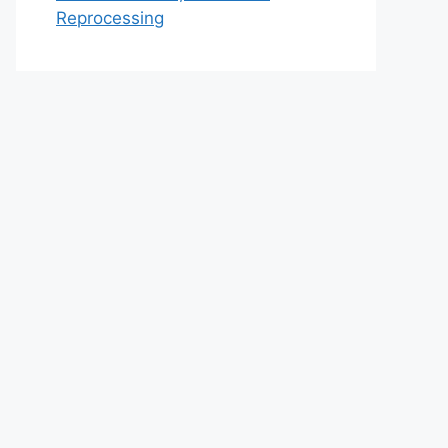
Reprocessing