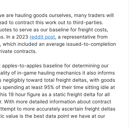
 we are hauling goods ourselves, many traders will
ad to contract this work out to third-parties.
otes to serve as our baseline for freight costs,
as. In a 2023
reddit post
, a representative from
cs, which included an average issued-to-completion
rivate contracts.
nt apples-to-apples baseline for determining our
ality of in-game hauling mechanics it also informs
es negligibly toward total freight deltas, with goods
spending at least 95% of their time sitting idle at
his 19 hour figure as a static freight delta for all
or. With more detailed information about contract
attempt to more accurately ascertain freight deltas
tic value is the best data point we have at our