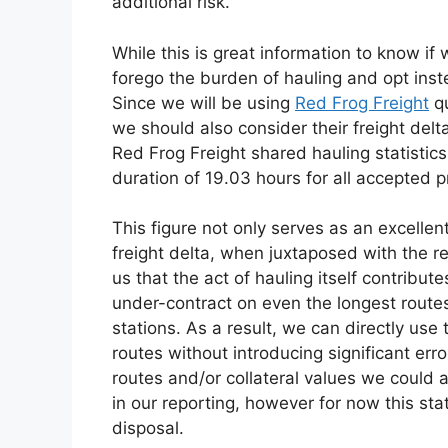
additional risk.
While this is great information to know if
forego the burden of hauling and opt inste
Since we will be using
Red Frog Freight
qu
we should also consider their freight delt
Red Frog Freight shared hauling statisti
duration of 19.03 hours for all accepted p
This figure not only serves as an excelle
freight delta, when juxtaposed with the re
us that the act of hauling itself contribut
under-contract on even the longest routes 
stations. As a result, we can directly use t
routes without introducing significant err
routes and/or collateral values we could 
in our reporting, however for now this sta
disposal.