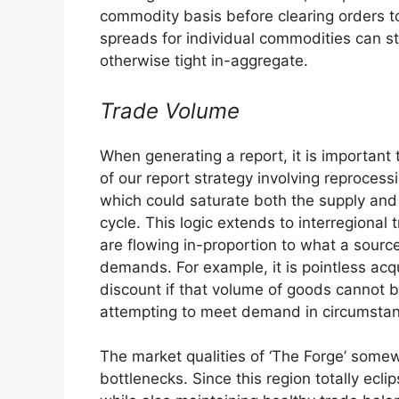
commodity basis before clearing orders to
spreads for individual commodities can sti
otherwise tight in-aggregate.
Trade Volume
When generating a report, it is important t
of our report strategy involving reproces
which could saturate both the supply and 
cycle. This logic extends to interregional
are flowing in-proportion to what a sourc
demands. For example, it is pointless acqui
discount if that volume of goods cannot be
attempting to meet demand in circumsta
The market qualities of ‘The Forge’ somew
bottlenecks. Since this region totally ecli