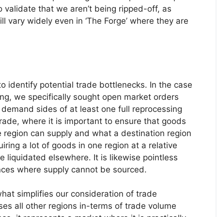
 validate that we aren’t being ripped-off, as
ll vary widely even in ‘The Forge’ where they are
o identify potential trade bottlenecks. In the case
sing, we specifically sought open market orders
demand sides of at least one full reprocessing
 trade, where it is important to ensure that goods
e region can supply and what a destination region
ring a lot of goods in one region at a relative
 liquidated elsewhere. It is likewise pointless
nces where supply cannot be sourced.
hat simplifies our consideration of trade
pses all other regions in-terms of trade volume