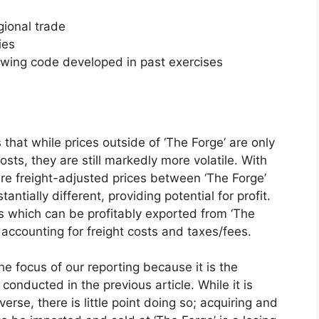
gional trade
ies
owing code developed in past exercises
 that while prices outside of ‘The Forge’ are only
sts, they are still markedly more volatile. With
ere freight-adjusted prices between ‘The Forge’
tially different, providing potential for profit.
ms which can be profitably exported from ‘The
, accounting for freight costs and taxes/fees.
he focus of our reporting because it is the
onducted in the previous article. While it is
verse, there is little point doing so; acquiring and