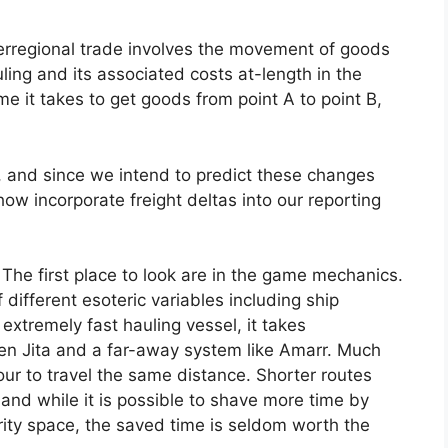
nterregional trade involves the movement of goods
ing and its associated costs at-length in the
me it takes to get goods from point A to point B,
 and since we intend to predict these changes
ow incorporate freight deltas into our reporting
 The first place to look are in the game mechanics.
f different esoteric variables including ship
extremely fast hauling vessel, it takes
en Jita and a far-away system like Amarr. Much
our to travel the same distance. Shorter routes
 and while it is possible to shave more time by
rity space, the saved time is seldom worth the