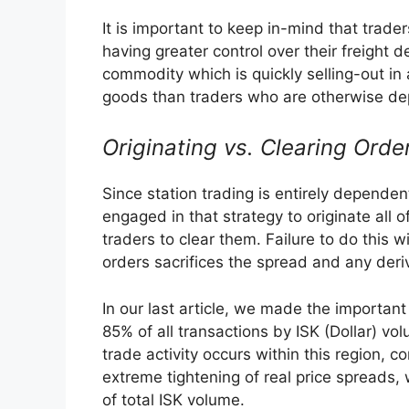
It is important to keep in-mind that trad
having greater control over their freight de
commodity which is quickly selling-out in 
goods than traders who are otherwise dep
Originating vs. Clearing Orde
Since station trading is entirely dependent
engaged in that strategy to originate all o
traders to clear them. Failure to do this wi
orders sacrifices the spread and any deri
In our last article, we made the important
85% of all transactions by ISK (Dollar) vo
trade activity occurs within this region, co
extreme tightening of real price spreads, 
of total ISK volume.