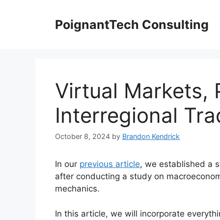
Skip
to
PoignantTech Consulting
content
Virtual Markets, 
Interregional Tr
October 8, 2024
by
Brandon Kendrick
In our
previous article
, we established a s
after conducting a study on macroeconom
mechanics.
In this article, we will incorporate everyth