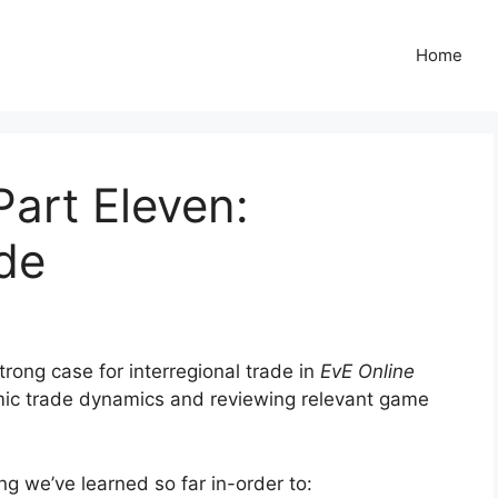
Home
Part Eleven:
ade
trong case for interregional trade in
EvE Online
ic trade dynamics and reviewing relevant game
ing we’ve learned so far in-order to: