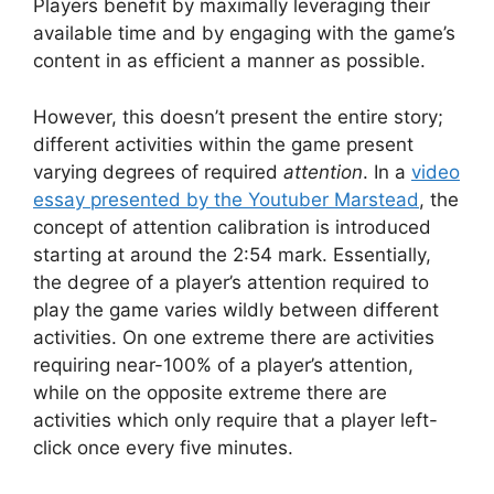
Players benefit by maximally leveraging their
available time and by engaging with the game’s
content in as efficient a manner as possible.
However, this doesn’t present the entire story;
different activities within the game present
varying degrees of required
attention
. In a
video
essay presented by the Youtuber Marstead
, the
concept of attention calibration is introduced
starting at around the 2:54 mark. Essentially,
the degree of a player’s attention required to
play the game varies wildly between different
activities. On one extreme there are activities
requiring near-100% of a player’s attention,
while on the opposite extreme there are
activities which only require that a player left-
click once every five minutes.