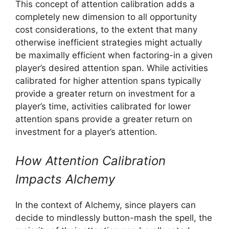
This concept of attention calibration adds a
completely new dimension to all opportunity
cost considerations, to the extent that many
otherwise inefficient strategies might actually
be maximally efficient when factoring-in a given
player’s desired attention span. While activities
calibrated for higher attention spans typically
provide a greater return on investment for a
player’s time, activities calibrated for lower
attention spans provide a greater return on
investment for a player’s attention.
How Attention Calibration
Impacts Alchemy
In the context of Alchemy, since players can
decide to mindlessly button-mash the spell, the