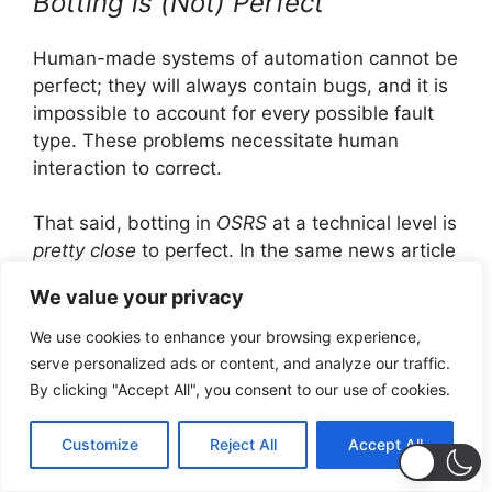
Botting is (Not) Perfect
Human-made systems of automation cannot be
perfect; they will always contain bugs, and it is
impossible to account for every possible fault
type. These problems necessitate human
interaction to correct.
That said, botting in
OSRS
at a technical level is
pretty close
to perfect. In the same news article
addressing bot banning, out of all of the
We value your privacy
accounts banned for botting every week,
2,800
are banned for boss-related activity.
For some
We use cookies to enhance your browsing experience,
context, boss-related content is some of the
serve personalized ads or content, and analyze our traffic.
most technically challenging content in the
By clicking "Accept All", you consent to our use of cookies.
game. Botting accounts frequently top the “hi-
scores” list in-terms of kill count, and there is
Customize
Reject All
Accept All
ample footage and documentation of bots