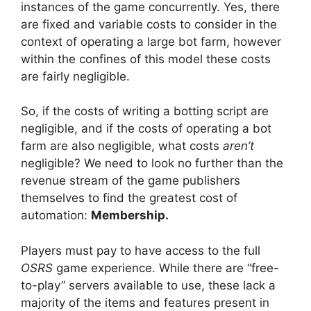
instances of the game concurrently. Yes, there
are fixed and variable costs to consider in the
context of operating a large bot farm, however
within the confines of this model these costs
are fairly negligible.
So, if the costs of writing a botting script are
negligible, and if the costs of operating a bot
farm are also negligible, what costs
aren’t
negligible? We need to look no further than the
revenue stream of the game publishers
themselves to find the greatest cost of
automation:
Membership.
Players must pay to have access to the full
OSRS
game experience. While there are “free-
to-play” servers available to use, these lack a
majority of the items and features present in