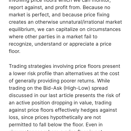
involving price floors which we can monitor,
report against, and profit from. Because no
market is perfect, and because price fixing
creates an otherwise unnatural/irrational market
equilibrium, we can capitalize on circumstances
where other parties in a market fail to
recognize, understand or appreciate a price
floor.
Trading strategies involving price floors present
a lower risk profile than alternatives at the cost
of generally providing poorer returns. While
trading on the Bid-Ask (High-Low) spread
discussed in our last article presents the risk of
an active position dropping in value, trading
against price floors effectively hedges against
loss, since prices hypothetically are not
permitted to fall below the floor. Even in