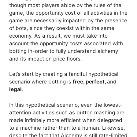
though most players abide by the rules of the
game, the opportunity cost of all activities in the
game are necessarily impacted by the presence
of bots, since they coexist within the same
economy. As a result, we must take into
account the opportunity costs associated with
botting in-order to fully understand alchemy
and its impact on price floors.
Let’s start by creating a fanciful hypothetical
scenario where botting is
free, perfect,
and
legal
.
In this hypothetical scenario, even the lowest-
attention activities such as button mashing are
made infinitely more efficient when delegated
to a machine rather than to a human. Likewise,
despite the fact that Alchemy is still rate-limited