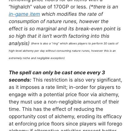
“highalch” value of 170GP or less.
(*there is an
in-game item
which modifies the rate of
consumption of nature runes, however the
effect is so marginal and its break-even point is
so high that it isn’t worth factoring into this
analysis)
(there is also a “ring” which allows players to perform 30 casts of
high-level alchemy per day without consuming nature runes, however this is an
extremely niche and negligible exception)
The spell can only be cast once every 3
seconds:
This restriction is also very significant,
as it imposes a rate limit; in-order for players to
engage with a potential price floor via alchemy,
they must use a non-negligible amount of their
time. This has the effect of reducing the
opportunity cost of alchemy, eroding its efficacy
at enforcing price floors since players will forego