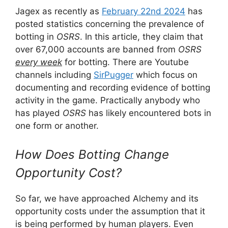
Jagex as recently as
February 22nd 2024
has
posted statistics concerning the prevalence of
botting in
OSRS
. In this article, they claim that
over 67,000 accounts are banned from
OSRS
every week
for botting. There are Youtube
channels including
SirPugger
which focus on
documenting and recording evidence of botting
activity in the game. Practically anybody who
has played
OSRS
has likely encountered bots in
one form or another.
How Does Botting Change
Opportunity Cost?
So far, we have approached Alchemy and its
opportunity costs under the assumption that it
is being performed by human players. Even