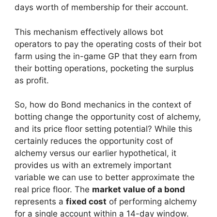
days worth of membership for their account.
This mechanism effectively allows bot
operators to pay the operating costs of their bot
farm using the in-game GP that they earn from
their botting operations, pocketing the surplus
as profit.
So, how do Bond mechanics in the context of
botting change the opportunity cost of alchemy,
and its price floor setting potential? While this
certainly reduces the opportunity cost of
alchemy versus our earlier hypothetical, it
provides us with an extremely important
variable we can use to better approximate the
real price floor. The
market value of a bond
represents a
fixed cost
of performing alchemy
for a single account within a 14-day window.