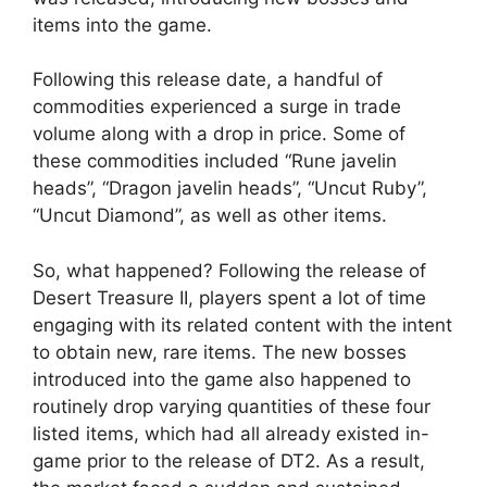
items into the game.
Following this release date, a handful of
commodities experienced a surge in trade
volume along with a drop in price. Some of
these commodities included “Rune javelin
heads”, “Dragon javelin heads”, “Uncut Ruby”,
“Uncut Diamond”, as well as other items.
So, what happened? Following the release of
Desert Treasure II, players spent a lot of time
engaging with its related content with the intent
to obtain new, rare items. The new bosses
introduced into the game also happened to
routinely drop varying quantities of these four
listed items, which had all already existed in-
game prior to the release of DT2. As a result,