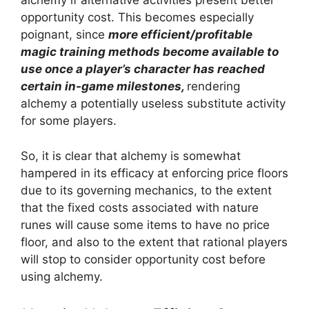
alchemy if alternative activities present better
opportunity cost. This becomes especially
poignant, since
more efficient/profitable
magic training methods become available to
use once a player’s character has reached
certain in-game milestones,
rendering
alchemy a potentially useless substitute activity
for some players.
So, it is clear that alchemy is somewhat
hampered in its efficacy at enforcing price floors
due to its governing mechanics, to the extent
that the fixed costs associated with nature
runes will cause some items to have no price
floor, and also to the extent that rational players
will stop to consider opportunity cost before
using alchemy.