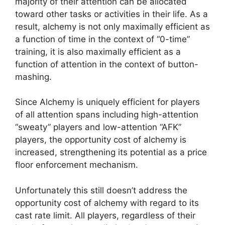
majority of their attention can be allocated
toward other tasks or activities in their life. As a
result, alchemy is not only maximally efficient as
a function of time in the context of “0-time”
training, it is also maximally efficient as a
function of attention in the context of button-
mashing.
Since Alchemy is uniquely efficient for players
of all attention spans including high-attention
“sweaty” players and low-attention “AFK”
players, the opportunity cost of alchemy is
increased, strengthening its potential as a price
floor enforcement mechanism.
Unfortunately this still doesn’t address the
opportunity cost of alchemy with regard to its
cast rate limit. All players, regardless of their