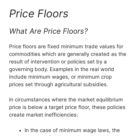
Price Floors
What Are Price Floors?
Price floors are fixed minimum trade values for
commodities which are generally created as the
result of intervention or policies set by a
governing body. Examples in the real world
include minimum wages, or minimum crop
prices set through agricultural subsidies.
In circumstances where the market equilibrium
price is below a target price floor, these policies
create market inefficiencies:
In the case of minimum wage laws, the