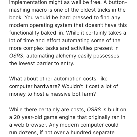
implementation might as well be free. A button-
mashing macro is one of the oldest tricks in the
book. You would be hard pressed to find any
modern operating system that doesn’t have this
functionality baked-in. While it certainly takes a
lot of time and effort automating some of the
more complex tasks and activities present in
OSRS
, automating alchemy easily possesses
the lowest barrier to entry.
What about other automation costs, like
computer hardware? Wouldn’t it cost a lot of
money to host a massive bot farm?
While there certainly are costs,
OSRS
is built on
a 20 year-old game engine that originally ran in
a web browser. Any modern computer could
run dozens, if not over a hundred separate