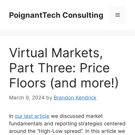
Skip
to
PoignantTech Consulting
Menu
content
Virtual Markets,
Part Three: Price
Floors (and more!)
March 9, 2024
by
Brandon Kendrick
In
our last article
we discussed market
fundamentals and reporting strategies centered
around the “High-Low spread”. In this article we