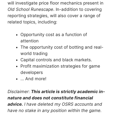
will investigate price floor mechanics present in
Old School Runescape
. In-addition to covering
reporting strategies, will also cover a range of
related topics, including:
Opportunity cost as a function of
attention
The opportunity cost of botting and real-
world trading
Capital controls and black markets.
Profit maximization strategies for game
developers
… And more!
Disclaimer
:
This article is strictly academic in-
nature and does not constitute financial
advice.
I have deleted my OSRS accounts and
have no stake in any position within the game.