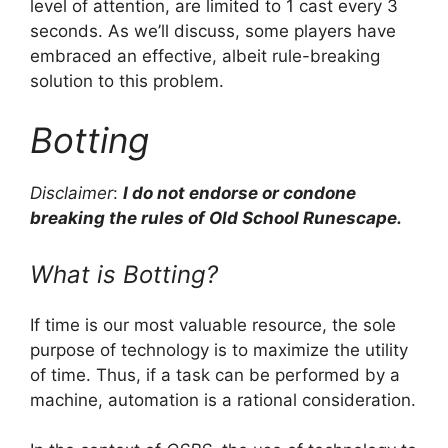
level of attention, are limited to 1 cast every 3
seconds. As we’ll discuss, some players have
embraced an effective, albeit rule-breaking
solution to this problem.
Botting
Disclaimer
:
I do not endorse or condone
breaking the rules of Old School Runescape.
What is Botting?
If time is our most valuable resource, the sole
purpose of technology is to maximize the utility
of time. Thus, if a task can be performed by a
machine, automation is a rational consideration.