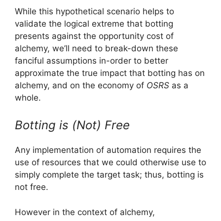
While this hypothetical scenario helps to
validate the logical extreme that botting
presents against the opportunity cost of
alchemy, we’ll need to break-down these
fanciful assumptions in-order to better
approximate the true impact that botting has on
alchemy, and on the economy of
OSRS
as a
whole.
Botting is (Not) Free
Any implementation of automation requires the
use of resources that we could otherwise use to
simply complete the target task; thus, botting is
not free.
However in the context of alchemy,