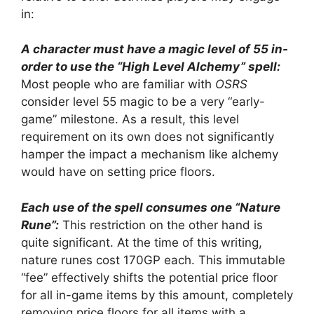
in:
A character must have a magic level of 55 in-
order to use the “High Level Alchemy” spell:
Most people who are familiar with
OSRS
consider level 55 magic to be a very “early-
game” milestone. As a result, this level
requirement on its own does not significantly
hamper the impact a mechanism like alchemy
would have on setting price floors.
Each use of the spell consumes one “Nature
Rune”:
This restriction on the other hand is
quite significant. At the time of this writing,
nature runes cost 170GP each. This immutable
“fee” effectively shifts the potential price floor
for all in-game items by this amount, completely
removing price floors for all items with a