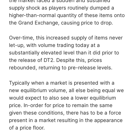
the market faced a sudden and sustained
supply shock as players routinely dumped a
higher-than-normal quantity of these items onto
the Grand Exchange, causing price to drop.
Over-time, this increased supply of items never
let-up, with volume trading today at a
substantially elevated level than it did prior to
the release of DT2. Despite this, prices
rebounded, returning to pre-release levels.
Typically when a market is presented with a
new equilibrium volume, all else being equal we
would expect to also see a lower equilibrium
price. In-order for price to remain the same
given these conditions, there has to be a force
present in a market resulting in the appearance
of a price floor.