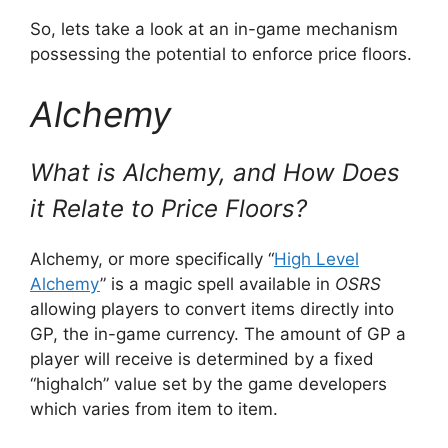
So, lets take a look at an in-game mechanism
possessing the potential to enforce price floors.
Alchemy
What is Alchemy, and How Does
it Relate to Price Floors?
Alchemy, or more specifically “
High Level
Alchemy
” is a magic spell available in
OSRS
allowing players to convert items directly into
GP, the in-game currency. The amount of GP a
player will receive is determined by a fixed
“highalch” value set by the game developers
which varies from item to item.