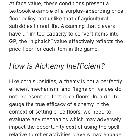
At face value, these conditions present a
textbook example of a surplus-absorbing price
floor policy, not unlike that of agricultural
subsidies in real life. Assuming that players
have unlimited capacity to convert items into
GP, the “highalch” value effectively reflects the
price floor for each item in the game.
How is Alchemy Inefficient?
Like corn subsidies, alchemy is not a perfectly
efficient mechanism, and “highalch” values do
not represent perfect price floors. In-order to
gauge the true efficacy of alchemy in the
context of setting price floors, we need to
evaluate any mechanics which may adversely
impact the opportunity cost of using the spell
relative to other activities players may engage