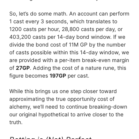
So, let’s do some math. An account can perform
1 cast every 3 seconds, which translates to
1200 casts per hour, 28,800 casts per day, or
403,200 casts per 14-day bond window. If we
divide the bond cost of 11M GP by the number
of casts possible within this 14-day window, we
are provided with a per-item break-even margin
of
27GP
. Adding the cost of a nature rune, this
figure becomes
197GP
per cast.
While this brings us one step closer toward
approximating the true opportunity cost of
alchemy, we’ll need to continue breaking-down
our original hypothetical to arrive closer to the
truth.