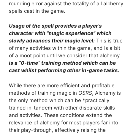
rounding error against the totality of all alchemy
spells cast in the game.
Usage of the spell provides a player’s
character with “magic experience” which
slowly advances their magic level:
This is true
of many activities within the game, and is a bit
of a moot point until we consider that alchemy
is a “0-time” training method which can be
cast whilst performing other in-game tasks.
While there are more efficient and profitable
methods of training magic in
OSRS
, Alchemy is
the only method which can be *practically
trained in-tandem with other disparate skills
and activities. These conditions extend the
relevance of alchemy for most players far into
their play-through, effectively raising the