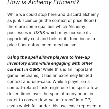
How is Alchemy Efficient?
While we could stop here and discard alchemy
as junk science (in the context of price floors)
there are some qualities which Alchemy
possesses in
OSRS
which may increase its
opportunity cost and bolster its function as a
price floor enforcement mechanism:
Using the spell allows players to free-up
inventory slots while engaging with other
content in OSRS:
While this is an important
game mechanic, it has an extremely limited
context and use-case. While a player on a
combat-related task might use the spell a few
dozen times over the span of many hours in-
order to convert low-value “drops” into GP,
casts which fall under this use-case represent a