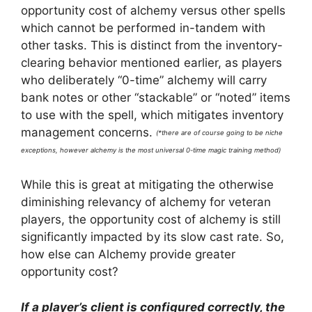
opportunity cost of alchemy versus other spells
which cannot be performed in-tandem with
other tasks. This is distinct from the inventory-
clearing behavior mentioned earlier, as players
who deliberately “0-time” alchemy will carry
bank notes or other “stackable” or “noted” items
to use with the spell, which mitigates inventory
management concerns.
(*there are of course going to be niche
exceptions, however alchemy is the most universal 0-time magic training method)
While this is great at mitigating the otherwise
diminishing relevancy of alchemy for veteran
players, the opportunity cost of alchemy is still
significantly impacted by its slow cast rate. So,
how else can Alchemy provide greater
opportunity cost?
If a player’s client is configured correctly, the