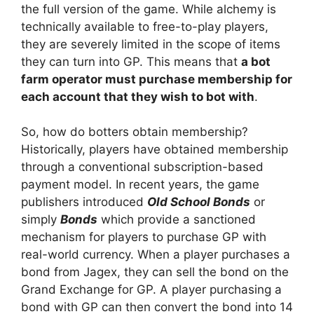
the full version of the game. While alchemy is
technically available to free-to-play players,
they are severely limited in the scope of items
they can turn into GP. This means that
a bot
farm operator must purchase membership for
each account that they wish to bot with
.
So, how do botters obtain membership?
Historically, players have obtained membership
through a conventional subscription-based
payment model. In recent years, the game
publishers introduced
Old School Bonds
or
simply
Bonds
which provide a sanctioned
mechanism for players to purchase GP with
real-world currency. When a player purchases a
bond from Jagex, they can sell the bond on the
Grand Exchange for GP. A player purchasing a
bond with GP can then convert the bond into 14