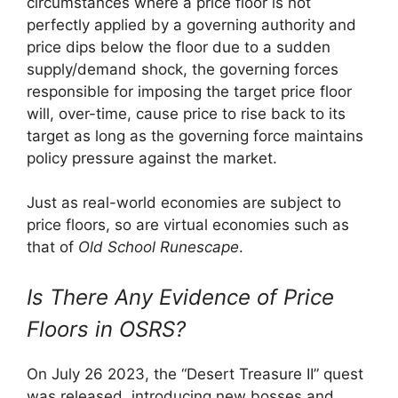
circumstances where a price floor is not
perfectly applied by a governing authority and
price dips below the floor due to a sudden
supply/demand shock, the governing forces
responsible for imposing the target price floor
will, over-time, cause price to rise back to its
target as long as the governing force maintains
policy pressure against the market.
Just as real-world economies are subject to
price floors, so are virtual economies such as
that of
Old School Runescape
.
Is There Any Evidence of Price
Floors in OSRS?
On July 26 2023, the “Desert Treasure II” quest
was released, introducing new bosses and