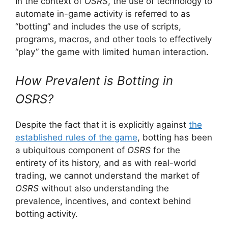
In the context of
OSRS
, the use of technology to
automate in-game activity is referred to as
“botting” and includes the use of scripts,
programs, macros, and other tools to effectively
“play” the game with limited human interaction.
How Prevalent is Botting in
OSRS?
Despite the fact that it is explicitly against
the
established rules of the game
, botting has been
a ubiquitous component of
OSRS
for the
entirety of its history, and as with real-world
trading, we cannot understand the market of
OSRS
without also understanding the
prevalence, incentives, and context behind
botting activity.