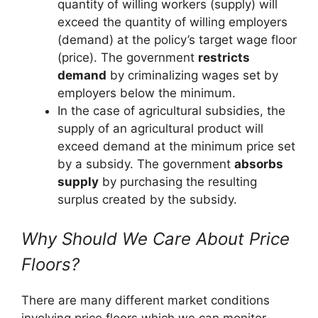
quantity of willing workers (supply) will
exceed the quantity of willing employers
(demand) at the policy’s target wage floor
(price). The government
restricts
demand
by criminalizing wages set by
employers below the minimum.
In the case of agricultural subsidies, the
supply of an agricultural product will
exceed demand at the minimum price set
by a subsidy. The government
absorbs
supply
by purchasing the resulting
surplus created by the subsidy.
Why Should We Care About Price
Floors?
There are many different market conditions