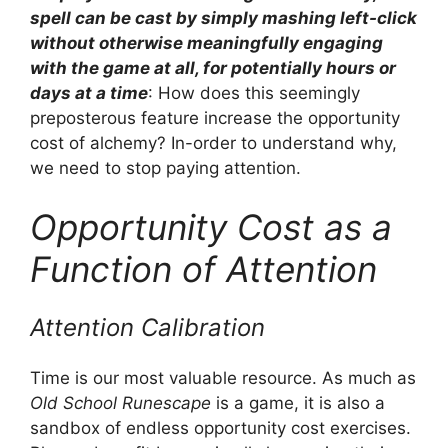
spell can be cast by simply mashing left-click
without otherwise meaningfully engaging
with the game at all, for potentially hours or
days at a time
: How does this seemingly
preposterous feature increase the opportunity
cost of alchemy? In-order to understand why,
we need to stop paying attention.
Opportunity Cost as a
Function of Attention
Attention Calibration
Time is our most valuable resource. As much as
Old School Runescape
is a game, it is also a
sandbox of endless opportunity cost exercises.