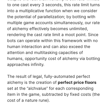
to one cast every 3 seconds, this rate limit turns
into a multiplicative function when we consider
the potential of parallelization; by botting with
multiple game accounts simultaneously, our rate
of alchemy effectively becomes unlimited,
rendering the cast rate limit a moot point. Since
bots can operate within this framework with no
human interaction and can also exceed the
attention and multitasking capacities of
humans, opportunity cost of alchemy via botting
approaches infinity.
The result of legal, fully-automated perfect
alchemy is the creation of
perfect price floors
set at the “alchvalue” for each corresponding
item in the game, subtracted by fixed costs (the
cost of a nature rune).