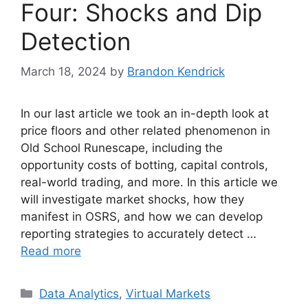
Four: Shocks and Dip
Detection
March 18, 2024
by
Brandon Kendrick
In our last article we took an in-depth look at
price floors and other related phenomenon in
Old School Runescape, including the
opportunity costs of botting, capital controls,
real-world trading, and more. In this article we
will investigate market shocks, how they
manifest in OSRS, and how we can develop
reporting strategies to accurately detect …
Read more
Categories
Data Analytics
,
Virtual Markets