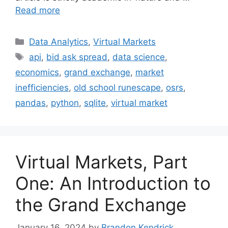
Read more
Categories
Data Analytics
,
Virtual Markets
Tags
api
,
bid ask spread
,
data science
,
economics
,
grand exchange
,
market
inefficiencies
,
old school runescape
,
osrs
,
pandas
,
python
,
sqlite
,
virtual market
Virtual Markets, Part
One: An Introduction to
the Grand Exchange
January 16, 2024
by
Brandon Kendrick