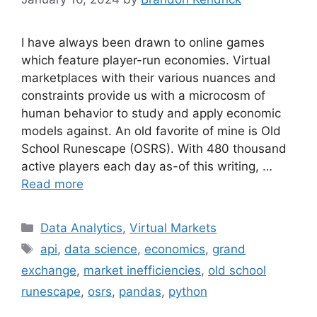
I have always been drawn to online games
which feature player-run economies. Virtual
marketplaces with their various nuances and
constraints provide us with a microcosm of
human behavior to study and apply economic
models against. An old favorite of mine is Old
School Runescape (OSRS). With 480 thousand
active players each day as-of this writing, …
Read more
Categories
Data Analytics
,
Virtual Markets
Tags
api
,
data science
,
economics
,
grand
exchange
,
market inefficiencies
,
old school
runescape
,
osrs
,
pandas
,
python