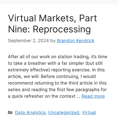
Virtual Markets, Part
Nine: Reprocessing
September 2, 2024
by
Brandon Kendrick
After all of our work on station trading, it’s time
to take a breather with a far simpler (but still
extremely effective) reporting exercise. In this
article, we will: Before continuing, I would
recommend returning to the third article in this
series and reading the first few paragraphs for
a quick refresher on the context …
Read more
Categories
Data Analytics
,
Uncategorized
,
Virtual