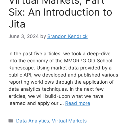
Six: An Introduction to
Jita
June 3, 2024
by
Brandon Kendrick
In the past five articles, we took a deep-dive
into the economy of the MMORPG Old School
Runescape. Using market data provided by a
public API, we developed and published various
reporting workflows through the application of
data analytics techniques. In the next few
articles, we will build-upon what we have
learned and apply our …
Read more
Categories
Data Analytics
,
Virtual Markets