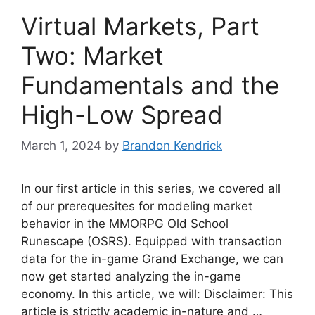
Virtual Markets, Part
Two: Market
Fundamentals and the
High-Low Spread
March 1, 2024
by
Brandon Kendrick
In our first article in this series, we covered all
of our prerequesites for modeling market
behavior in the MMORPG Old School
Runescape (OSRS). Equipped with transaction
data for the in-game Grand Exchange, we can
now get started analyzing the in-game
economy. In this article, we will: Disclaimer: This
article is strictly academic in-nature and …