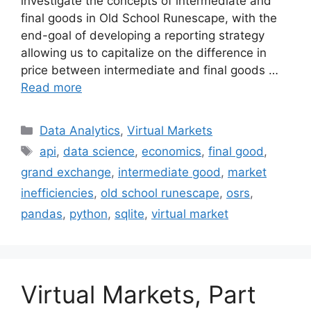
investigate the concepts of intermediate and
final goods in Old School Runescape, with the
end-goal of developing a reporting strategy
allowing us to capitalize on the difference in
price between intermediate and final goods …
Read more
Categories
Data Analytics
,
Virtual Markets
Tags
api
,
data science
,
economics
,
final good
,
grand exchange
,
intermediate good
,
market
inefficiencies
,
old school runescape
,
osrs
,
pandas
,
python
,
sqlite
,
virtual market
Virtual Markets, Part