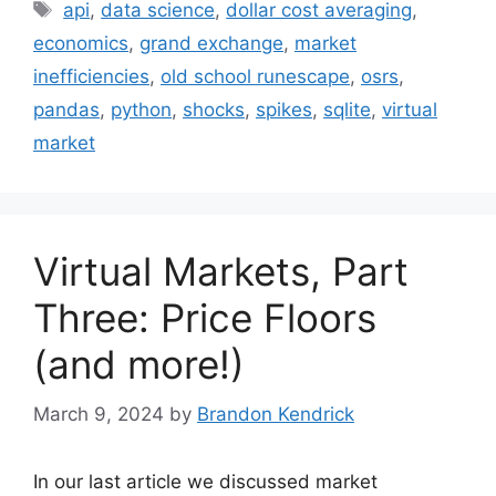
Tags
api
,
data science
,
dollar cost averaging
,
economics
,
grand exchange
,
market
inefficiencies
,
old school runescape
,
osrs
,
pandas
,
python
,
shocks
,
spikes
,
sqlite
,
virtual
market
Virtual Markets, Part
Three: Price Floors
(and more!)
March 9, 2024
by
Brandon Kendrick
In our last article we discussed market