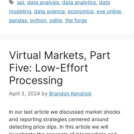
Tags
api
,
data analysis
,
data analytics
,
data
modeling
,
data science
,
economics
,
eve online
,
pandas
,
python
,
sqlite
,
the forge
Virtual Markets, Part
Five: Low-Effort
Processing
April 3, 2024
by
Brandon Kendrick
In our last article we discussed market shocks
and reporting strategies centered around
detecting price dips. In this article we will