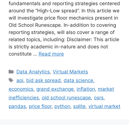
fundamentals and reporting strategies centered
around the “High-Low spread”. In this article we
will investigate price floor mechanics present in
Old School Runescape. In-addition to covering
reporting strategies, will also cover a range of
related topics, including: Disclaimer: This article
is strictly academic in-nature and does not
constitute …
Read more
Categories
Data Analytics
,
Virtual Markets
Tags
api
,
bid ask spread
,
data science
,
economics
,
grand exchange
,
inflation
,
market
inefficiencies
,
old school runescape
,
osrs
,
pandas
,
price floor
,
python
,
sqlite
,
virtual market