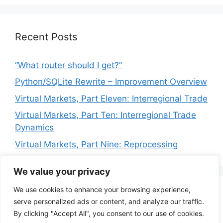
Recent Posts
“What router should I get?”
Python/SQLite Rewrite – Improvement Overview
Virtual Markets, Part Eleven: Interregional Trade
Virtual Markets, Part Ten: Interregional Trade
Dynamics
Virtual Markets, Part Nine: Reprocessing
We value your privacy
We use cookies to enhance your browsing experience,
Privacy Policy
Terms of Service
serve personalized ads or content, and analyze our traffic.
By clicking "Accept All", you consent to our use of cookies.