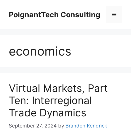
Skip
to
PoignantTech Consulting
Menu
content
economics
Virtual Markets, Part
Ten: Interregional
Trade Dynamics
September 27, 2024
by
Brandon Kendrick