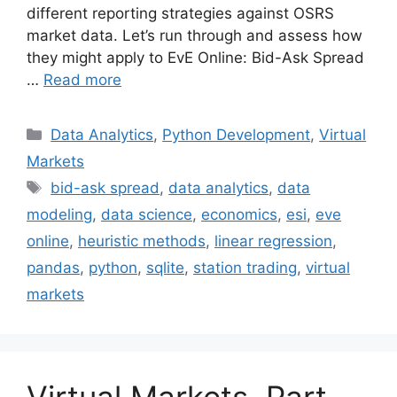
different reporting strategies against OSRS
market data. Let’s run through and assess how
they might apply to EvE Online: Bid-Ask Spread
…
Read more
Categories
Data Analytics
,
Python Development
,
Virtual
Markets
Tags
bid-ask spread
,
data analytics
,
data
modeling
,
data science
,
economics
,
esi
,
eve
online
,
heuristic methods
,
linear regression
,
pandas
,
python
,
sqlite
,
station trading
,
virtual
markets
Virtual Markets, Part