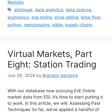
Markets
Tags
arbitrage
,
data analytics
,
data science
,
economics
,
eve online
,
price ceiling
,
price floor
,
python
,
reprocessing
,
sqlite
,
supply chains
Virtual Markets, Part
Eight: Station Trading
July 29, 2024
by
Brandon Kendrick
With our database now accruing EvE Online
market data from ESI, it’s time to start putting it
to work. In this article, we will: Assessing Past
Techniques So far, we’ve applied a handful of