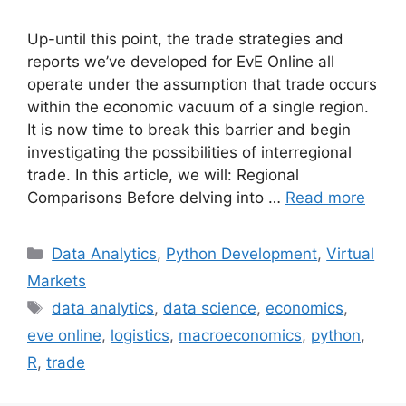
Up-until this point, the trade strategies and
reports we’ve developed for EvE Online all
operate under the assumption that trade occurs
within the economic vacuum of a single region.
It is now time to break this barrier and begin
investigating the possibilities of interregional
trade. In this article, we will: Regional
Comparisons Before delving into …
Read more
Categories
Data Analytics
,
Python Development
,
Virtual
Markets
Tags
data analytics
,
data science
,
economics
,
eve online
,
logistics
,
macroeconomics
,
python
,
R
,
trade