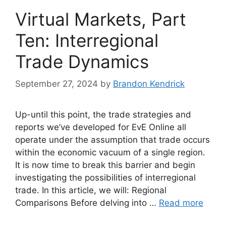
Virtual Markets, Part
Ten: Interregional
Trade Dynamics
September 27, 2024
by
Brandon Kendrick
Up-until this point, the trade strategies and
reports we’ve developed for EvE Online all
operate under the assumption that trade occurs
within the economic vacuum of a single region.
It is now time to break this barrier and begin
investigating the possibilities of interregional
trade. In this article, we will: Regional
Comparisons Before delving into …
Read more