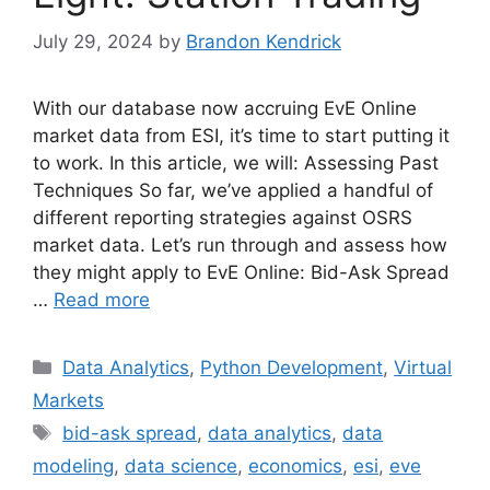
July 29, 2024
by
Brandon Kendrick
With our database now accruing EvE Online
market data from ESI, it’s time to start putting it
to work. In this article, we will: Assessing Past
Techniques So far, we’ve applied a handful of
different reporting strategies against OSRS
market data. Let’s run through and assess how
they might apply to EvE Online: Bid-Ask Spread
…
Read more
Categories
Data Analytics
,
Python Development
,
Virtual
Markets
Tags
bid-ask spread
,
data analytics
,
data
modeling
,
data science
,
economics
,
esi
,
eve