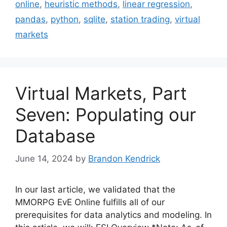
online
,
heuristic methods
,
linear regression
,
pandas
,
python
,
sqlite
,
station trading
,
virtual
markets
Virtual Markets, Part
Seven: Populating our
Database
June 14, 2024
by
Brandon Kendrick
In our last article, we validated that the
MMORPG EvE Online fulfills all of our
prerequisites for data analytics and modeling. In