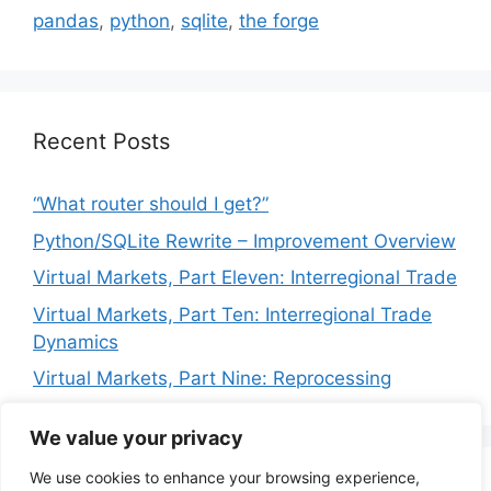
pandas
,
python
,
sqlite
,
the forge
Recent Posts
“What router should I get?”
Python/SQLite Rewrite – Improvement Overview
Virtual Markets, Part Eleven: Interregional Trade
Virtual Markets, Part Ten: Interregional Trade
Dynamics
Virtual Markets, Part Nine: Reprocessing
We value your privacy
We use cookies to enhance your browsing experience,