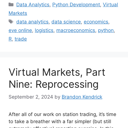
Categories
Data Analytics
,
Python Development
,
Virtual
Markets
Tags
data analytics
,
data science
,
economics
,
eve online
,
logistics
,
macroeconomics
,
python
,
R
,
trade
Virtual Markets, Part
Nine: Reprocessing
September 2, 2024
by
Brandon Kendrick
After all of our work on station trading, it’s time
to take a breather with a far simpler (but still