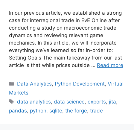
In our previous article, we established a strong
case for interregional trade in EvE Online after
conducting a study on macroeconomic trade
dynamics and reviewing relevant game
mechanics. In this article, we will incorporate
everything we’ve learned so far in-order to:
Setting Goals The main takeaway from our last
article is that while prices outside …
Read more
Categories
Data Analytics
,
Python Development
,
Virtual
Markets
Tags
data analytics
,
data science
,
exports
,
jita
,
pandas
,
python
,
sqlite
,
the forge
,
trade