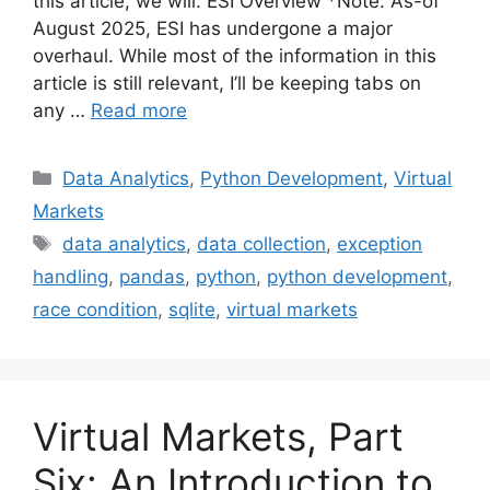
this article, we will: ESI Overview *Note: As-of
August 2025, ESI has undergone a major
overhaul. While most of the information in this
article is still relevant, I’ll be keeping tabs on
any …
Read more
Categories
Data Analytics
,
Python Development
,
Virtual
Markets
Tags
data analytics
,
data collection
,
exception
handling
,
pandas
,
python
,
python development
,
race condition
,
sqlite
,
virtual markets
Virtual Markets, Part
Six: An Introduction to