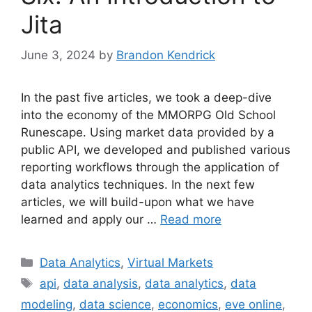
Jita
June 3, 2024
by
Brandon Kendrick
In the past five articles, we took a deep-dive
into the economy of the MMORPG Old School
Runescape. Using market data provided by a
public API, we developed and published various
reporting workflows through the application of
data analytics techniques. In the next few
articles, we will build-upon what we have
learned and apply our …
Read more
Categories
Data Analytics
,
Virtual Markets
Tags
api
,
data analysis
,
data analytics
,
data
modeling
,
data science
,
economics
,
eve online
,