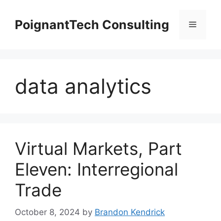
Skip
to
PoignantTech Consulting
Menu
content
data analytics
Virtual Markets, Part
Eleven: Interregional
Trade
October 8, 2024
by
Brandon Kendrick