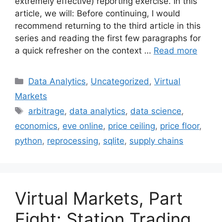
extremely effective) reporting exercise. In this
article, we will: Before continuing, I would
recommend returning to the third article in this
series and reading the first few paragraphs for
a quick refresher on the context …
Read more
Categories
Data Analytics
,
Uncategorized
,
Virtual
Markets
Tags
arbitrage
,
data analytics
,
data science
,
economics
,
eve online
,
price ceiling
,
price floor
,
python
,
reprocessing
,
sqlite
,
supply chains
Virtual Markets, Part
Eight: Station Trading