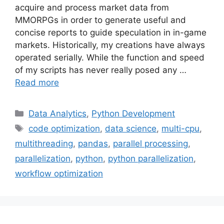
acquire and process market data from
MMORPGs in order to generate useful and
concise reports to guide speculation in in-game
markets. Historically, my creations have always
operated serially. While the function and speed
of my scripts has never really posed any …
Read more
Categories
Data Analytics
,
Python Development
Tags
code optimization
,
data science
,
multi-cpu
,
multithreading
,
pandas
,
parallel processing
,
parallelization
,
python
,
python parallelization
,
workflow optimization