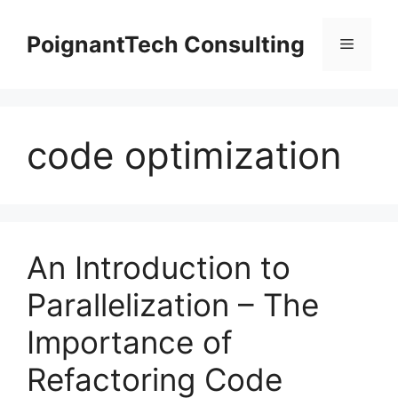
Skip
to
PoignantTech Consulting
Menu
content
code optimization
An Introduction to
Parallelization – The
Importance of
Refactoring Code