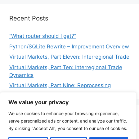
Recent Posts
“What router should I get?”
Python/SQLite Rewrite – Improvement Overview
Virtual Markets, Part Eleven: Interregional Trade
Virtual Markets, Part Ten: Interregional Trade
Dynamics
Virtual Markets, Part Nine: Reprocessing
We value your privacy
We use cookies to enhance your browsing experience,
Privacy Policy
Terms of Service
serve personalized ads or content, and analyze our traffic.
By clicking "Accept All", you consent to our use of cookies.