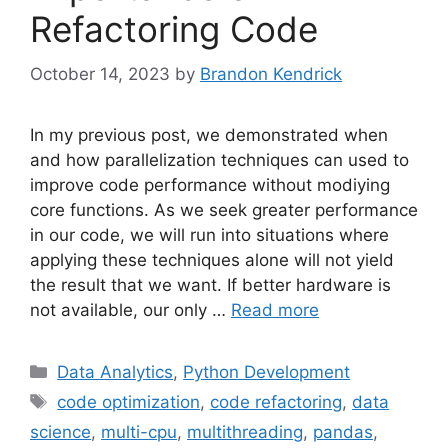
Refactoring Code
October 14, 2023
by
Brandon Kendrick
In my previous post, we demonstrated when
and how parallelization techniques can used to
improve code performance without modiying
core functions. As we seek greater performance
in our code, we will run into situations where
applying these techniques alone will not yield
the result that we want. If better hardware is
not available, our only …
Read more
Categories
Data Analytics
,
Python Development
Tags
code optimization
,
code refactoring
,
data
science
,
multi-cpu
,
multithreading
,
pandas
,