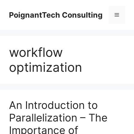
Skip
to
PoignantTech Consulting
Menu
content
workflow
optimization
An Introduction to
Parallelization – The
Importance of