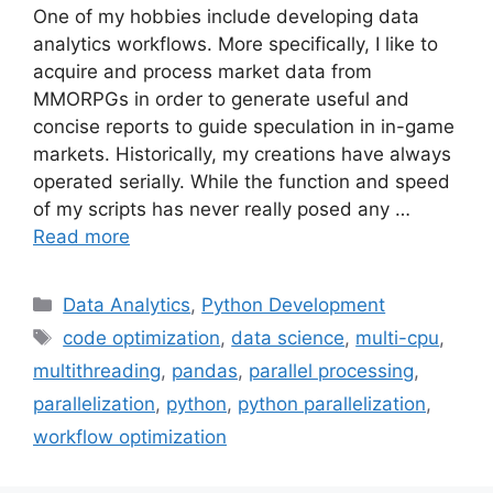
One of my hobbies include developing data
analytics workflows. More specifically, I like to
acquire and process market data from
MMORPGs in order to generate useful and
concise reports to guide speculation in in-game
markets. Historically, my creations have always
operated serially. While the function and speed
of my scripts has never really posed any …
Read more
Categories
Data Analytics
,
Python Development
Tags
code optimization
,
data science
,
multi-cpu
,
multithreading
,
pandas
,
parallel processing
,
parallelization
,
python
,
python parallelization
,
workflow optimization