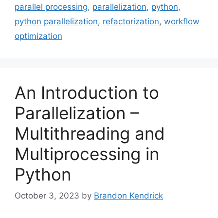
parallel processing
,
parallelization
,
python
,
python parallelization
,
refactorization
,
workflow
optimization
An Introduction to
Parallelization –
Multithreading and
Multiprocessing in
Python
October 3, 2023
by
Brandon Kendrick