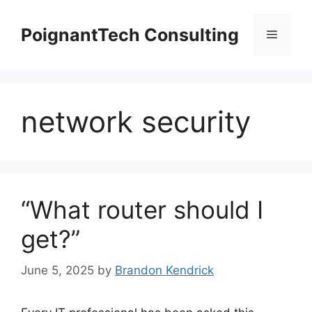
Skip
to
PoignantTech Consulting
Menu
content
network security
“What router should I
get?”
June 5, 2025
by
Brandon Kendrick