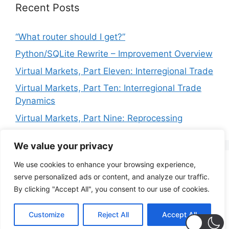
Recent Posts
“What router should I get?”
Python/SQLite Rewrite – Improvement Overview
Virtual Markets, Part Eleven: Interregional Trade
Virtual Markets, Part Ten: Interregional Trade
Dynamics
Virtual Markets, Part Nine: Reprocessing
We value your privacy
We use cookies to enhance your browsing experience,
Privacy Policy
Terms of Service
serve personalized ads or content, and analyze our traffic.
By clicking "Accept All", you consent to our use of cookies.
© 2026 PoignantTech Consulting
• Built with
Customize
Reject All
Accept All
GeneratePress