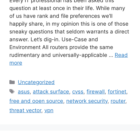
Every IT professional has been asked this
question at least once in their life. While many
of us have rank and file preferences we’ll
happily share, in my opinion this is one of those
sneaky questions that seldom warrants a direct
answer. Let’s dig-in. Use-Case and
Environment All routers provide the same
rudimentary and universally-applicable …
Read
more
Categories
Uncategorized
Tags
asus
,
attack surface
,
cvss
,
firewall
,
fortinet
,
free and ooen source
,
network security
,
router
,
threat vector
,
vpn