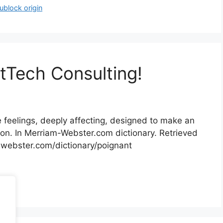
ublock origin
tTech Consulting!
he feelings, deeply affecting, designed to make an
ion. In Merriam-Webster.com dictionary. Retrieved
ebster.com/​dictionary/​poignant
lting
.