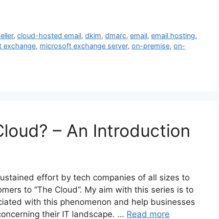
eller
,
cloud-hosted email
,
dkim
,
dmarc
,
email
,
email hosting
,
t exchange
,
microsoft exchange server
,
on-premise
,
on-
Cloud? – An Introduction
stained effort by tech companies of all sizes to
mers to “The Cloud”. My aim with this series is to
ciated with this phenomenon and help businesses
oncerning their IT landscape. …
Read more