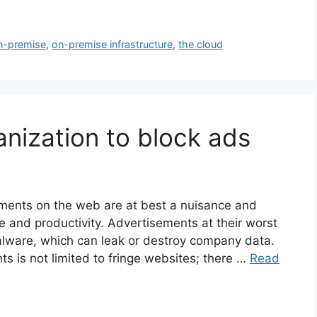
n-premise
,
on-premise infrastructure
,
the cloud
ganization to block ads
ments on the web are at best a nuisance and
me and productivity. Advertisements at their worst
alware, which can leak or destroy company data.
s is not limited to fringe websites; there …
Read