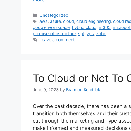
Categories
Uncategorized
Tags
aws
,
azure
,
cloud
,
cloud engineering
,
cloud res
google workspace
,
hybrid cloud
,
m365
,
microsof
premise infrastructure
,
spf
,
vps
,
zoho
Leave a comment
To Cloud or Not To 
June 9, 2023
by
Brandon Kendrick
Over the past decade, there has been a su
transition both themselves and their custo
cut through the marketing and hype asso
make informed and measured decisions c