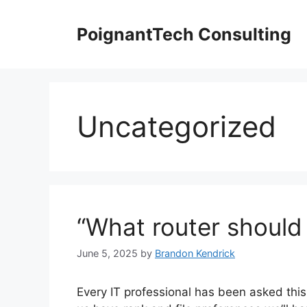
Skip
to
PoignantTech Consulting
content
Uncategorized
“What router should 
June 5, 2025
by
Brandon Kendrick
Every IT professional has been asked this 