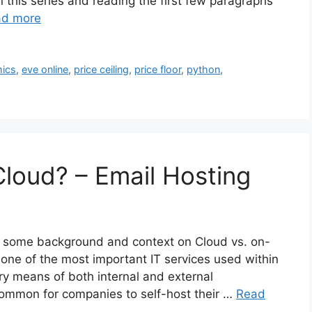
n this series and reading the first few paragraphs
ad more
ics
,
eve online
,
price ceiling
,
price floor
,
python
,
Cloud? – Email Hosting
for some background and context on Cloud vs. on-
 one of the most important IT services used within
y means of both internal and external
 common for companies to self-host their …
Read