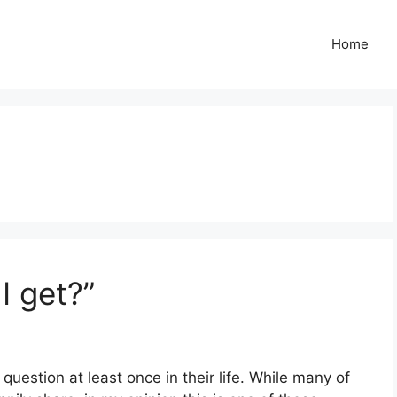
Home
I get?”
question at least once in their life. While many of