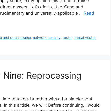
pily share, in my opinion this is one of those
direct answer. Let’s dig-in. Use-Case and
 rudimentary and universally-applicable …
Read
ee and ooen source
,
network security
,
router
,
threat vector
,
t Nine: Reprocessing
’s time to take a breather with a far simpler (but
. In this article, we will: Before continuing, I would