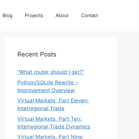
Blog
Projects
About
Contact
Recent Posts
“What router should I get?”
Python/SQLite Rewrite –
Improvement Overview
Virtual Markets, Part Eleven:
Interregional Trade
Virtual Markets, Part Ten:
Interregional Trade Dynamics
Virtual Markets, Part Nine: