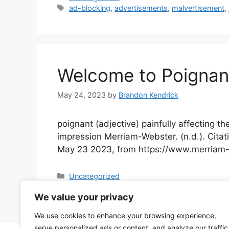
Tags
ad-blocking
,
advertisements
,
malvertisement
,
Welcome to Poignan
May 24, 2023
by
Brandon Kendrick
poignant (adjective) painfully affecting t
impression Merriam-Webster. (n.d.). Citat
May 23 2023, from https://​www.merriam-w
Categories
Uncategorized
Tags
consulting
,
poignant
,
poignanttech
,
tech consu
We value your privacy
We use cookies to enhance your browsing experience,
serve personalized ads or content, and analyze our traffic