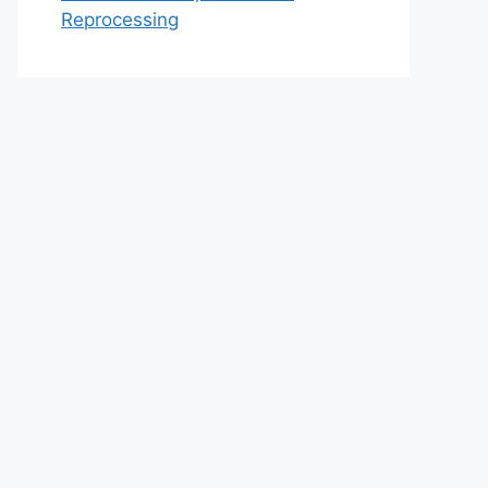
Reprocessing