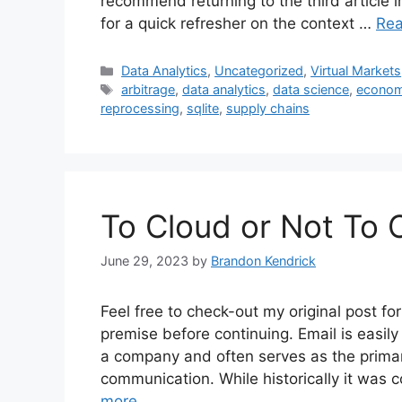
recommend returning to the third article i
for a quick refresher on the context …
Re
Categories
Data Analytics
,
Uncategorized
,
Virtual Markets
Tags
arbitrage
,
data analytics
,
data science
,
econom
reprocessing
,
sqlite
,
supply chains
To Cloud or Not To 
June 29, 2023
by
Brandon Kendrick
Feel free to check-out my original post 
premise before continuing. Email is easily
a company and often serves as the primar
communication. While historically it was
more