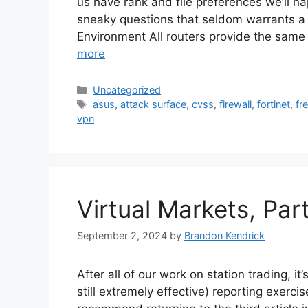
us have rank and file preferences we’ll hap
sneaky questions that seldom warrants a 
Environment All routers provide the same
more
Categories
Uncategorized
Tags
asus
,
attack surface
,
cvss
,
firewall
,
fortinet
,
fr
vpn
Virtual Markets, Par
September 2, 2024
by
Brandon Kendrick
After all of our work on station trading, it
still extremely effective) reporting exercise