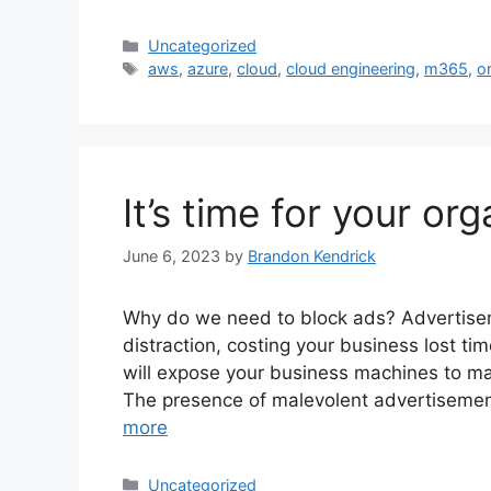
Categories
Uncategorized
Tags
aws
,
azure
,
cloud
,
cloud engineering
,
m365
,
o
It’s time for your or
June 6, 2023
by
Brandon Kendrick
Why do we need to block ads? Advertise
distraction, costing your business lost ti
will expose your business machines to m
The presence of malevolent advertisement
more
Categories
Uncategorized