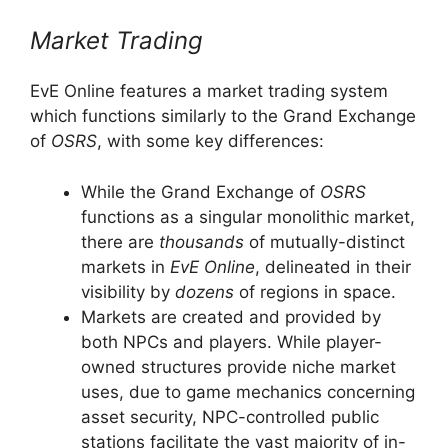
Market Trading
EvE Online features a market trading system
which functions similarly to the Grand Exchange
of
OSRS
, with some key differences:
While the Grand Exchange of
OSRS
functions as a singular monolithic market,
there are
thousands
of mutually-distinct
markets in
EvE Online
, delineated in their
visibility by
dozens
of regions in space.
Markets are created and provided by
both NPCs and players. While player-
owned structures provide niche market
uses, due to game mechanics concerning
asset security, NPC-controlled public
stations facilitate the vast majority of in-