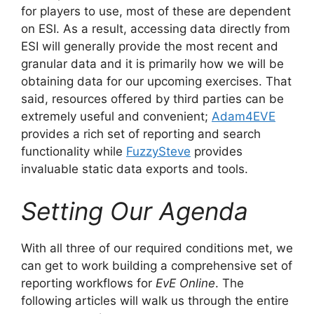
for players to use, most of these are dependent
on ESI. As a result, accessing data directly from
ESI will generally provide the most recent and
granular data and it is primarily how we will be
obtaining data for our upcoming exercises. That
said, resources offered by third parties can be
extremely useful and convenient;
Adam4EVE
provides a rich set of reporting and search
functionality while
FuzzySteve
provides
invaluable static data exports and tools.
Setting Our Agenda
With all three of our required conditions met, we
can get to work building a comprehensive set of
reporting workflows for
EvE Online
. The
following articles will walk us through the entire