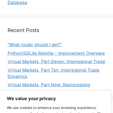
Database
Recent Posts
“What router should I get?”
Python/SQLite Rewrite – Improvement Overview
Virtual Markets, Part Eleven: Interregional Trade
Virtual Markets, Part Ten: Interregional Trade
Dynamics
Virtual Markets, Part Nine: Reprocessing
We value your privacy
We use cookies to enhance your browsing experience,
Privacy Policy
Terms of Service