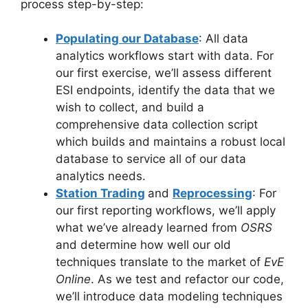
process step-by-step:
Populating our Database
: All data
analytics workflows start with data. For
our first exercise, we’ll assess different
ESI endpoints, identify the data that we
wish to collect, and build a
comprehensive data collection script
which builds and maintains a robust local
database to service all of our data
analytics needs.
Station Trading
and
Reprocessing
: For
our first reporting workflows, we’ll apply
what we’ve already learned from
OSRS
and determine how well our old
techniques translate to the market of
EvE
Online
. As we test and refactor our code,
we’ll introduce data modeling techniques