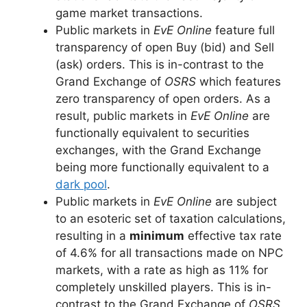
game market transactions.
Public markets in
EvE Online
feature full
transparency of open Buy (bid) and Sell
(ask) orders. This is in-contrast to the
Grand Exchange of
OSRS
which features
zero transparency of open orders. As a
result, public markets in
EvE Online
are
functionally equivalent to securities
exchanges, with the Grand Exchange
being more functionally equivalent to a
dark pool
.
Public markets in
EvE Online
are subject
to an esoteric set of taxation calculations,
resulting in a
minimum
effective tax rate
of 4.6% for all transactions made on NPC
markets, with a rate as high as 11% for
completely unskilled players. This is in-
contrast to the Grand Exchange of
OSRS