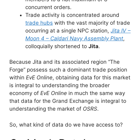
concurrent orders.
Trade activity is concentrated around
trade hubs
with the vast majority of trade
occurring at a single NPC station,
Jita IV –
Moon 4 – Caldari Navy Assembly Plant
,
colloquially shortened to
Jita
.
Because Jita and its associated region “The
Forge” possess such a dominant trade position
within
EvE Online
, obtaining data for this market
is integral to understanding the broader
economy of
EvE Online
in much the same way
that data for the Grand Exchange is integral to
understanding the market of
OSRS
.
So, what kind of data do we have access to?