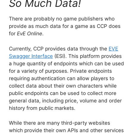
So Much Data!
There are probably no game publishers who
provide as much data for a game as CCP does
for
EvE Online
.
Currently, CCP provides data through the
EVE
Swagger Interface
(ESI). This platform provides
a huge quantity of endpoints which can be used
for a variety of purposes. Private endpoints
requiring authentication can allow players to
collect data about their own characters while
public endpoints can be used to collect more
general data, including price, volume and order
history from public markets.
While there are many third-party websites
which provide their own APIs and other services