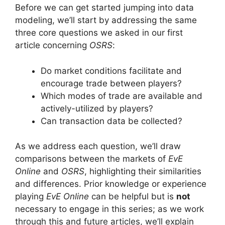
Before we can get started jumping into data
modeling, we’ll start by addressing the same
three core questions we asked in our first
article concerning
OSRS
:
Do market conditions facilitate and
encourage trade between players?
Which modes of trade are available and
actively-utilized by players?
Can transaction data be collected?
As we address each question, we’ll draw
comparisons between
the markets of
EvE
Online
and
OSRS
, highlighting their similarities
and differences.
Prior knowledge or experience
playing
EvE Online
can be helpful but is
not
necessary to engage in this series; as we work
through this and future articles, we’ll explain