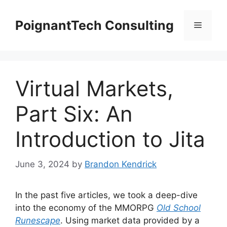
Skip
to
PoignantTech Consulting
Menu
content
Virtual Markets,
Part Six: An
Introduction to Jita
June 3, 2024
by
Brandon Kendrick
In the past five articles, we took a deep-dive
into the economy of the MMORPG
Old School
Runescape
. Using market data provided by a