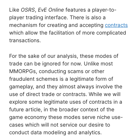
Like
OSRS
,
EvE Online
features a player-to-
player trading interface. There is also a
mechanism for creating and accepting
contracts
which allow the facilitation of more complicated
transactions.
For the sake of our analysis, these modes of
trade can be ignored for now. Unlike most
MMORPGs, conducting scams or other
fraudulent schemes is a legitimate form of
gameplay, and they almost always involve the
use of direct trade or contracts. While we will
explore some legitimate uses of contracts in a
future article, in the broader context of the
game economy these modes serve niche use-
cases which will not service our desire to
conduct data modeling and analytics.