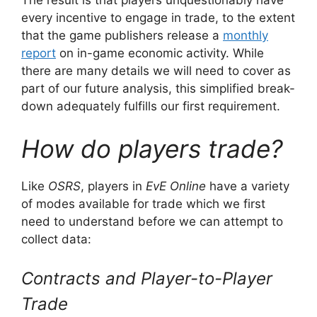
The result is that players unquestionably have
every incentive to engage in trade, to the extent
that the game publishers release a
monthly
report
on in-game economic activity. While
there are many details we will need to cover as
part of our future analysis, this simplified break-
down adequately fulfills our first requirement.
How do players trade?
Like
OSRS
, players in
EvE Online
have a variety
of modes available for trade which we first
need to understand before we can attempt to
collect data:
Contracts and Player-to-Player
Trade