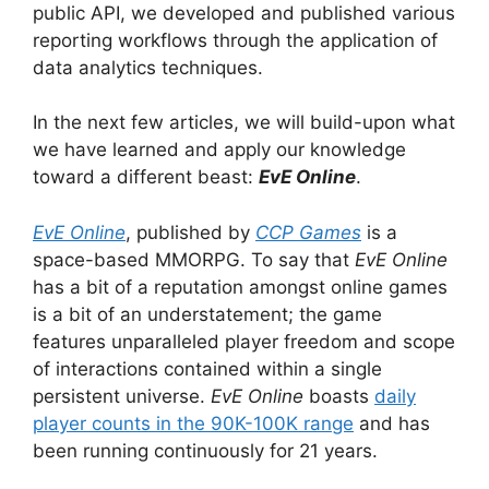
public API, we developed and published various
reporting workflows through the application of
data analytics techniques.
In the next few articles, we will build-upon what
we have learned and apply our knowledge
toward a different beast:
EvE Online
.
EvE Online
, published by
CCP Games
is a
space-based MMORPG. To say that
EvE Online
has a bit of a reputation amongst online games
is a bit of an understatement; the game
features unparalleled player freedom and scope
of interactions contained within a single
persistent universe.
EvE Online
boasts
daily
player counts in the 90K-100K range
and has
been running continuously for 21 years.