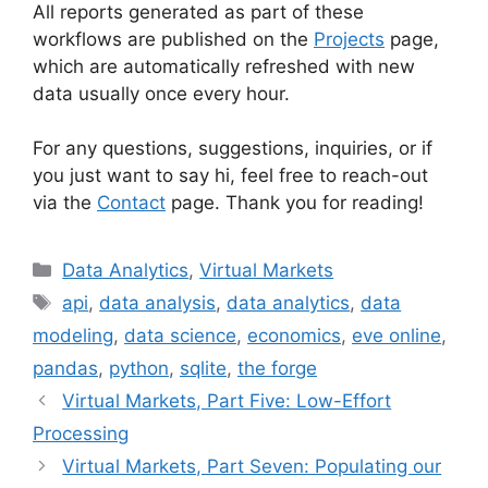
All reports generated as part of these
workflows are published on the
Projects
page,
which are automatically refreshed with new
data usually once every hour.
For any questions, suggestions, inquiries, or if
you just want to say hi, feel free to reach-out
via the
Contact
page. Thank you for reading!
Categories
Data Analytics
,
Virtual Markets
Tags
api
,
data analysis
,
data analytics
,
data
modeling
,
data science
,
economics
,
eve online
,
pandas
,
python
,
sqlite
,
the forge
Virtual Markets, Part Five: Low-Effort
Processing
Virtual Markets, Part Seven: Populating our