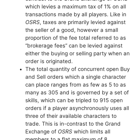
which levies a maximum tax of 1% on all
transactions made by all players. Like in
OSRS
, taxes are primarily levied against
the seller of a good, however a small
proportion of the fee total referred to as
“brokerage fees” can be levied against
either the buying or selling party when an
order is originated.
The total quantity of concurrent open Buy
and Sell orders which a single character
can place ranges from as few as 5 to as
many as 305 and is governed by a set of
skills, which can be tripled to 915 open
orders if a player asynchronously uses all
three of their available characters to
trade. This is in-contrast to the Grand
Exchange of
OSRS
which limits all
members to a flat maximum of 8