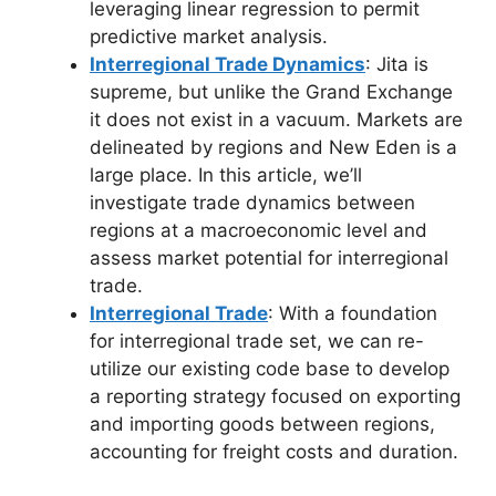
leveraging linear regression to permit
predictive market analysis.
Interregional Trade Dynamics
: Jita is
supreme, but unlike the Grand Exchange
it does not exist in a vacuum. Markets are
delineated by regions and New Eden is a
large place. In this article, we’ll
investigate trade dynamics between
regions at a macroeconomic level and
assess market potential for interregional
trade.
Interregional Trade
: With a foundation
for interregional trade set, we can re-
utilize our existing code base to develop
a reporting strategy focused on exporting
and importing goods between regions,
accounting for freight costs and duration.