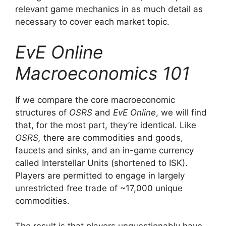
relevant game mechanics in as much detail as
necessary to cover each market topic.
EvE Online
Macroeconomics 101
If we compare the core macroeconomic
structures of
OSRS
and
EvE Online
, we will find
that, for the most part, they’re identical. Like
OSRS,
there are commodities and goods,
faucets and sinks, and an in-game currency
called Interstellar Units (shortened to ISK).
Players are permitted to engage in largely
unrestricted free trade of ~17,000 unique
commodities.