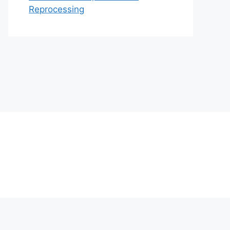
Reprocessing