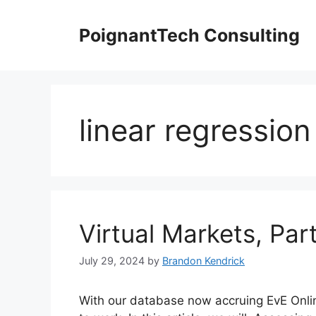
Skip
to
PoignantTech Consulting
content
linear regression
Virtual Markets, Part
July 29, 2024
by
Brandon Kendrick
With our database now accruing EvE Online 