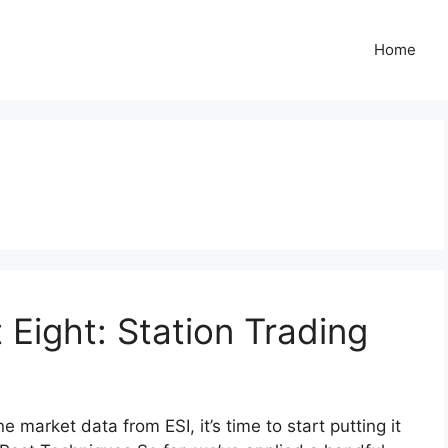
Home
 Eight: Station Trading
market data from ESI, it’s time to start putting it