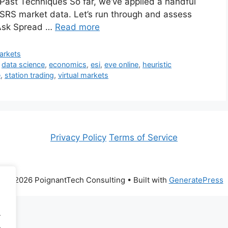
ng Past Techniques So far, we’ve applied a handful
 OSRS market data. Let’s run through and assess
-Ask Spread …
Read more
Markets
,
data science
,
economics
,
esi
,
eve online
,
heuristic
e
,
station trading
,
virtual markets
Privacy Policy
Terms of Service
© 2026 PoignantTech Consulting
• Built with
GeneratePress
.
.