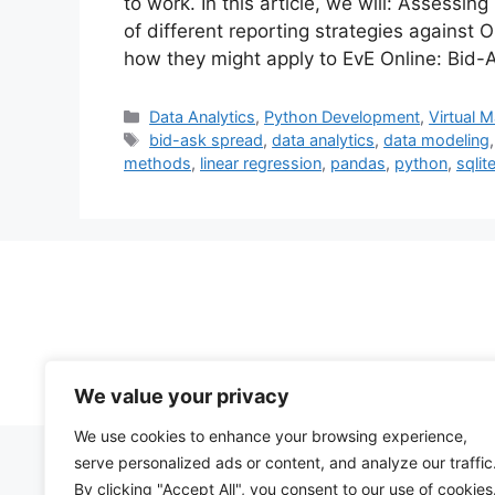
to work. In this article, we will: Assessi
of different reporting strategies against
how they might apply to EvE Online: Bid
Categories
Data Analytics
,
Python Development
,
Virtual 
Tags
bid-ask spread
,
data analytics
,
data modeling
methods
,
linear regression
,
pandas
,
python
,
sqlit
We value your privacy
We use cookies to enhance your browsing experience,
serve personalized ads or content, and analyze our traffic
By clicking "Accept All", you consent to our use of cookies