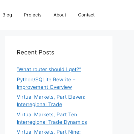
Blog
Projects
About
Contact
Recent Posts
“What router should I get?”
Python/SQLite Rewrite –
Improvement Overview
Virtual Markets, Part Eleven:
Interregional Trade
Virtual Markets, Part Ten:
Interregional Trade Dynamics
Virtual Markets, Part Nine: