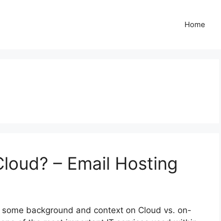
Home
Cloud? – Email Hosting
for some background and context on Cloud vs. on-