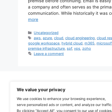
premise before continuing. Email is easily
a company and often serves as the primar
communication. While historically it was
more
Categories
Uncategorized
Tags
aws
,
azure
,
cloud
,
cloud engineering
,
cloud res
google workspace
,
hybrid cloud
,
m365
,
microsof
premise infrastructure
,
spf
,
vps
,
zoho
Leave a comment
We value your privacy
We use cookies to enhance your browsing experience,
serve personalized ads or content, and analyze our traffic
By clicking "Accept All", you consent to our use of cookies