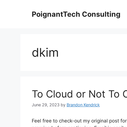
Skip
to
PoignantTech Consulting
content
dkim
To Cloud or Not To 
June 29, 2023
by
Brandon Kendrick
Feel free to check-out my original post 