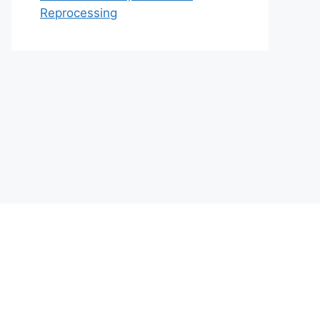
Reprocessing