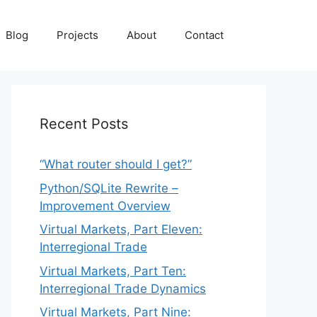
Blog
Projects
About
Contact
Recent Posts
“What router should I get?”
Python/SQLite Rewrite –
Improvement Overview
Virtual Markets, Part Eleven:
Interregional Trade
Virtual Markets, Part Ten:
Interregional Trade Dynamics
Virtual Markets, Part Nine: