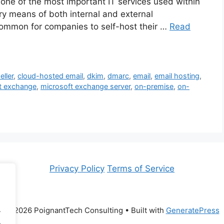
 one of the most important IT services used within
y means of both internal and external
 common for companies to self-host their …
Read
eller
,
cloud-hosted email
,
dkim
,
dmarc
,
email
,
email hosting
,
t exchange
,
microsoft exchange server
,
on-premise
,
on-
Privacy Policy
Terms of Service
.
© 2026 PoignantTech Consulting
• Built with
GeneratePress
.