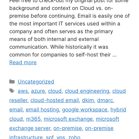
Feel free to check-out my original post for some
background and context on Cloud vs. on-
premise before continuing. Email is easily one of
the most important IT services used within a
company and often serves as the primary
means of both internal and external
communication. While historically it was
common for companies to self-host their …
Read more
Categories
Uncategorized
Tags
aws
,
azure
,
cloud
,
cloud engineering
,
cloud
reseller
,
cloud-hosted email
,
dkim
,
dmarc
,
email
,
email hosting
,
google workspace
,
hybrid
cloud
,
m365
,
microsoft exchange
,
microsoft
exchange server
,
on-premise
,
on-premise
infrastructure
,
spf
,
vps
,
zoho