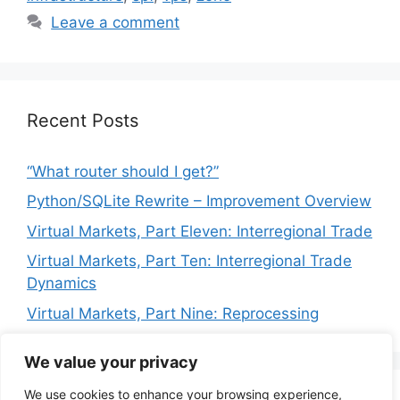
Leave a comment
Recent Posts
“What router should I get?”
Python/SQLite Rewrite – Improvement Overview
Virtual Markets, Part Eleven: Interregional Trade
Virtual Markets, Part Ten: Interregional Trade
Dynamics
Virtual Markets, Part Nine: Reprocessing
We value your privacy
We use cookies to enhance your browsing experience,