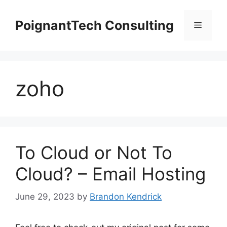
Skip
to
PoignantTech Consulting
Menu
content
zoho
To Cloud or Not To
Cloud? – Email Hosting
June 29, 2023
by
Brandon Kendrick