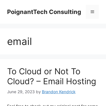
Skip
to
PoignantTech Consulting
Menu
content
email
To Cloud or Not To
Cloud? – Email Hosting
June 29, 2023
by
Brandon Kendrick