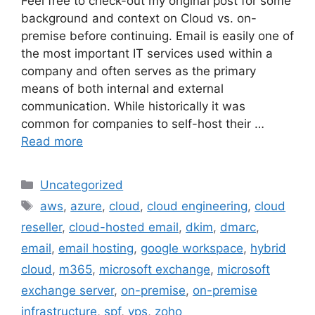
Feel free to check-out my original post for some
background and context on Cloud vs. on-
premise before continuing. Email is easily one of
the most important IT services used within a
company and often serves as the primary
means of both internal and external
communication. While historically it was
common for companies to self-host their …
Read more
Categories
Uncategorized
Tags
aws
,
azure
,
cloud
,
cloud engineering
,
cloud
reseller
,
cloud-hosted email
,
dkim
,
dmarc
,
email
,
email hosting
,
google workspace
,
hybrid
cloud
,
m365
,
microsoft exchange
,
microsoft
exchange server
,
on-premise
,
on-premise
infrastructure
,
spf
,
vps
,
zoho