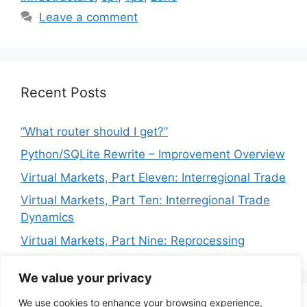
Leave a comment
Recent Posts
“What router should I get?”
Python/SQLite Rewrite – Improvement Overview
Virtual Markets, Part Eleven: Interregional Trade
Virtual Markets, Part Ten: Interregional Trade
Dynamics
Virtual Markets, Part Nine: Reprocessing
We value your privacy
We use cookies to enhance your browsing experience,